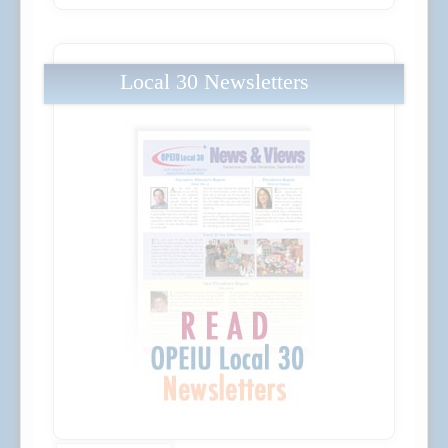
Local 30 Newsletters