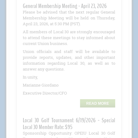
General Membership Meeting - April 23, 2026
Please be advised that the next regular General
Membership Meeting will be held on Thursday,
April 23, 2026, at 5:30 PM (PST).
All members of Local 30 are strongly encouraged
to attend these meetings to stay informed about
current Union business.
Union officials and staff will be available to
provide reports, updates, and other important
information regarding Local 30, as well as to
answer any questions.
In unity,
Marianne Giordano
Executive Director/CFO
READ MORE
Local 30 Golf Tournament 6/19/2026 - Special
Local 30 Member Rate: $95
Sponsorship Opportunity: OPEIU Local 30 Golf