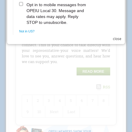
CREs Attention Local 30 Members at Kaiser
Permanente! Your Local 30 union representatives
are coming to your location for a
CRE (Conference
Room Event)
!
close
Check the schedule for details and stop by to
connect. This is your chance to talk directly with
your representative-your voice matters! We'd
love to see you, answer questions, and hear how
we can support you.
READ MORE
RSS
1
2
3
4
5
6
7
8
9
10
Next
Last