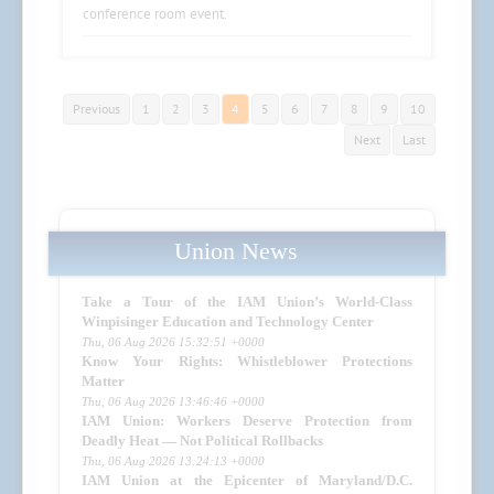
conference room event.
Previous
1
2
3
4
5
6
7
8
9
10
Next
Last
Union News
Take a Tour of the IAM Union’s World-Class
Winpisinger Education and Technology Center
Thu, 06 Aug 2026 15:32:51 +0000
Know Your Rights: Whistleblower Protections
Matter
Thu, 06 Aug 2026 13:46:46 +0000
IAM Union: Workers Deserve Protection from
Deadly Heat — Not Political Rollbacks
Thu, 06 Aug 2026 13:24:13 +0000
IAM Union at the Epicenter of Maryland/D.C.