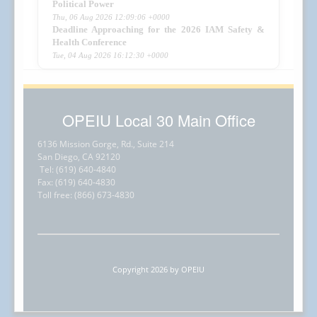
Political Power
Thu, 06 Aug 2026 12:09:06 +0000
Deadline Approaching for the 2026 IAM Safety &
Health Conference
Tue, 04 Aug 2026 16:12:30 +0000
OPEIU Local 30 Main Office
6136 Mission Gorge, Rd., Suite 214
San Diego, CA 92120
Tel: (619) 640-4840
Fax: (619) 640-4830
Toll free: (866) 673-4830
Copyright 2026 by OPEIU