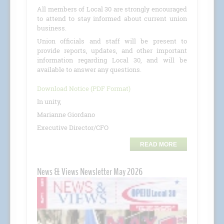
All members of Local 30 are strongly encouraged
to attend to stay informed about current union
business.
Union officials and staff will be present to
provide reports, updates, and other important
information regarding Local 30, and will be
available to answer any questions.
Download Notice (PDF Format)
In unity,
Marianne Giordano
Executive Director/CFO
READ MORE
News & Views Newsletter May 2026