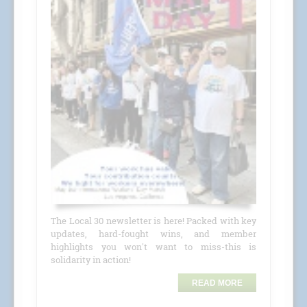
The Local 30 newsletter is here! Packed with key
updates, hard-fought wins, and member
highlights you won't want to miss-this is
solidarity in action!
READ MORE