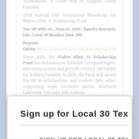
Tournament- A Great Way to Support Union
Families
22nd Annual Golf Tournament Benefiting the
Walter Allen Jr. Scholarship Fund
Tee-off with us | June 19, 2026 | Rancho Bernardo
Inn | Local 30 Member Rate: $95
Register
Online:
https://form.jotform.com/mariannegiordano/GolfTour
Since 2003, the
Walter Allen Jr. Scholarship
Fund
has donated over $200,000 to expand higher
education access and provide student debt relief
for working families. In 2026, the Fund will award
$16,000 in scholarships and student debt relief,
supporting eight students across Southern
California, Colorado, and Arizona.
This year, we are proud to host our
22nd Annual
Golf Tournament
benefiting the
Walter Allen Jr.
Scholarship Fund
(501(c)(3) · Tax ID #27-4390053)
on
June 19, 2026
, at the
Rancho Bernardo Inn
.
READ MORE