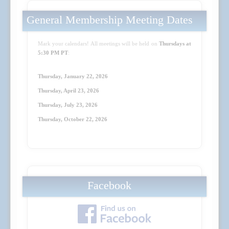
General Membership Meeting Dates
Mark your calendars! All meetings will be held on
Thursdays at
5:30 PM PT
:
Thursday, January 22, 2026
Thursday, April 23
, 2026
Thursday, July 23
, 2026
Thursday, October 22
, 2026
Facebook