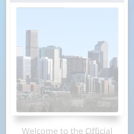
Welcome to the Official