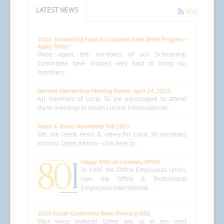
LATEST NEWS
RSS
2025 Scholarship Fund and Student Debt Relief Program -
Apply Today!
Once again, the members of our Scholarship
Committee have worked very hard to bring our
members...
General Membership Meeting Notice - April 24, 2025
All members of Local 30 are encouraged to attend
these meetings to obtain current information on...
News & Views Newsletter Feb 2025
Get the latest news & views for Local 30 members
with our latest edition - click here to...
Happy 80th Anniversary OPEIU
In 1945 the Office Employees Union,
now the Office & Professional
Employees International...
2025 Kaiser Conference Room Events (CREs)
Your voice matters! Come see us at the next