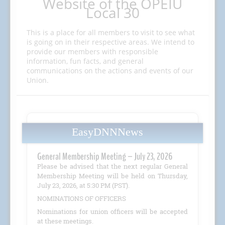
Website of the OPEIU
Local 30
This is a place for all members to visit to see what
is going on in their respective areas. We intend to
provide our members with responsible
information, fun facts, and general
communications on the actions and events of our
Union.
EasyDNNNews
General Membership Meeting – July 23, 2026
Please be advised that the next regular General
Membership Meeting will be held on Thursday,
July 23, 2026, at 5:30 PM (PST).
NOMINATIONS OF OFFICERS
Nominations for union officers will be accepted
at these meetings.