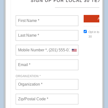
CREs (Conference Room Events) at Kaiser
Permanente