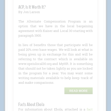
ACP, Is It Worth It?
By Jon Larson
The Alternate Compensation Program is an
option that we have in the local bargaining
agreement with Kaiser and Local 30 starting with
paragraph 1900.
In lieu of benefits those that participate will be
paid 20% over base wages. We will look at what is
being given up in exchange for this and will be
referring to the contract which is available on
www.opeiulocal30.org and MyHR. It is something
that should not be taken lightly as you are locked
in the program for a year. You may want some
writing materials available to help keep track of
and make comparisons.
READ MORE
Facts About Ebola
For information about Ebola, attached is a
fact