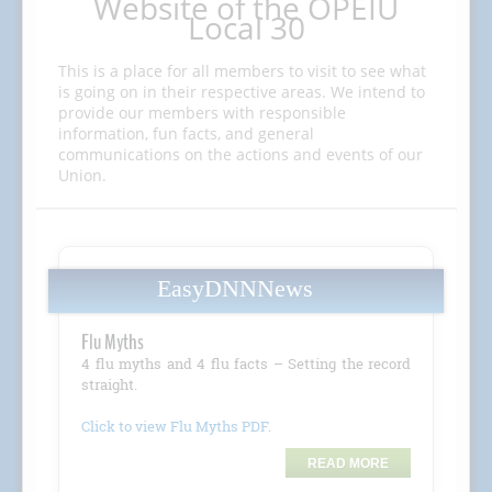
Website of the OPEIU
Local 30
This is a place for all members to visit to see what
is going on in their respective areas. We intend to
provide our members with responsible
information, fun facts, and general
communications on the actions and events of our
Union.
EasyDNNNews
Flu Myths
4 flu myths and 4 flu facts – Setting the record
straight.
Click to view Flu Myths PDF
.
READ MORE