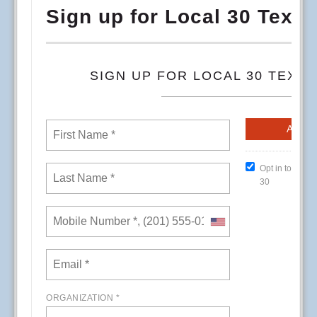
RSS
First
Previous
24
25
26
27
28
29
30
31
32
33