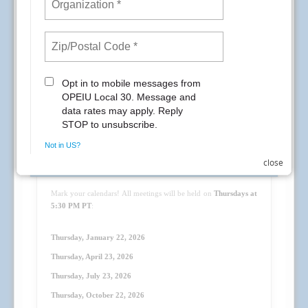
General Membership Meeting Dates
close
Mark your calendars! All meetings will be held on
Thursdays at
5:30 PM PT
:
Thursday, January 22, 2026
Thursday, April 23
, 2026
Thursday, July 23
, 2026
Thursday, October 22
, 2026