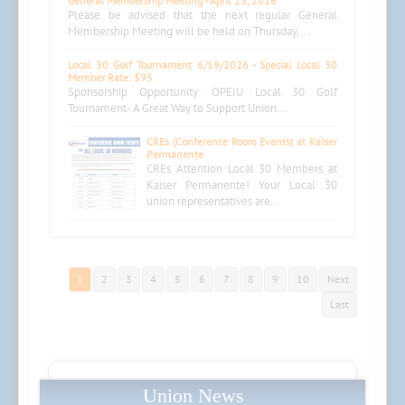
General Membership Meeting - April 23, 2026
Please be advised that the next regular General
Membership Meeting will be held on Thursday,...
Local 30 Golf Tournament 6/19/2026 - Special Local 30
Member Rate: $95
Sponsorship Opportunity: OPEIU Local 30 Golf
Tournament- A Great Way to Support Union...
CREs (Conference Room Events) at Kaiser
Permanente
CREs Attention Local 30 Members at
Kaiser Permanente! Your Local 30
union representatives are...
1
2
3
4
5
6
7
8
9
10
Next
Last
Union News