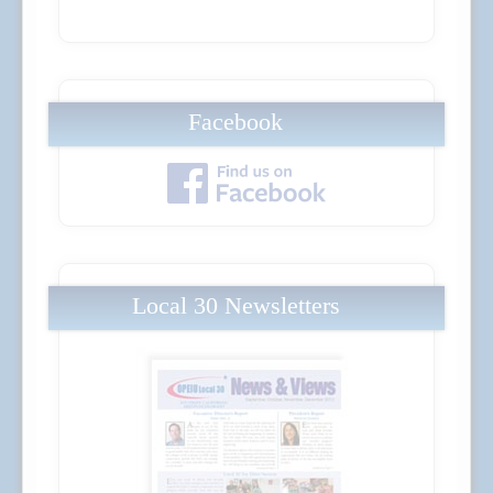
Facebook
Local 30 Newsletters