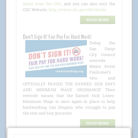
sheet from the CDC
, and you can also visit the
CDC Website:
http://www.cdc.gov/vhf/ebola/
.
READ MORE
Don’t Sign It! Fair Pay For Hard Work!
Today, the
San Diego
City Council
overrode
Mayor Kevin
Faulconer’s
veto and
OFFICIALLY PASSED THE EARNED SICK DAYS
AND MINIMUM WAGE ORDINANCE! Their
override means that the Earned Sick Leave-
Minimum Wage is once again in place to help
hardworking San Diegans who struggle to pay
the rent and buy groceries.
READ MORE