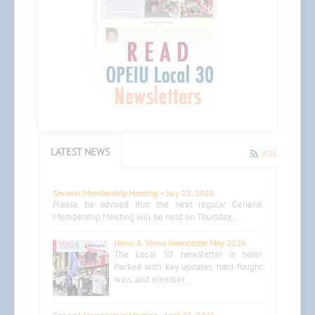
LATEST NEWS
RSS
General Membership Meeting – July 23, 2026
Please be advised that the next regular General
Membership Meeting will be held on Thursday,...
News & Views Newsletter May 2026
The Local 30 newsletter is here!
Packed with key updates, hard-fought
wins, and member...