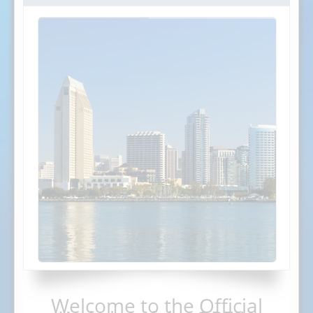
Welcome to the Official