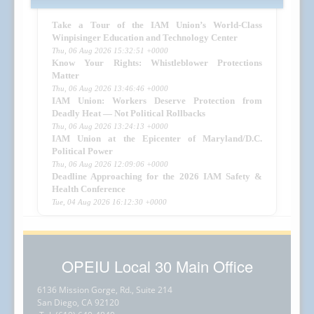
Take a Tour of the IAM Union’s World-Class
Winpisinger Education and Technology Center
Thu, 06 Aug 2026 15:32:51 +0000
Know Your Rights: Whistleblower Protections
Matter
Thu, 06 Aug 2026 13:46:46 +0000
IAM Union: Workers Deserve Protection from
Deadly Heat — Not Political Rollbacks
Thu, 06 Aug 2026 13:24:13 +0000
IAM Union at the Epicenter of Maryland/D.C.
Political Power
Thu, 06 Aug 2026 12:09:06 +0000
Deadline Approaching for the 2026 IAM Safety &
Health Conference
Tue, 04 Aug 2026 16:12:30 +0000
OPEIU Local 30 Main Office
6136 Mission Gorge, Rd., Suite 214
San Diego, CA 92120