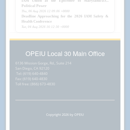
IAM Union at the Epicenter of Maryland/D.C.
Political Power
Thu, 06 Aug 2026 12:09:06 +0000
Deadline Approaching for the 2026 IAM Safety &
Health Conference
Tue, 04 Aug 2026 16:12:30 +0000
OPEIU Local 30 Main Office
6136 Mission Gorge, Rd., Suite 214
San Diego, CA 92120
Tel: (619) 640-4840
Fax: (619) 640-4830
Toll free: (866) 673-4830
Copyright 2026 by OPEIU