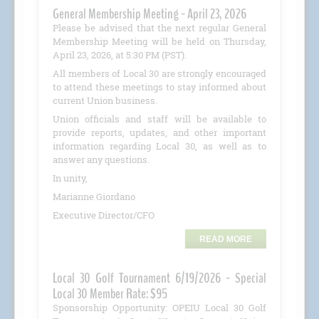
General Membership Meeting - April 23, 2026
Please be advised that the next regular General
Membership Meeting will be held on Thursday,
April 23, 2026, at 5:30 PM (PST).
All members of Local 30 are strongly encouraged
to attend these meetings to stay informed about
current Union business.
Union officials and staff will be available to
provide reports, updates, and other important
information regarding Local 30, as well as to
answer any questions.
In unity,
Marianne Giordano
Executive Director/CFO
READ MORE
Local 30 Golf Tournament 6/19/2026 - Special
Local 30 Member Rate: $95
Sponsorship Opportunity: OPEIU Local 30 Golf