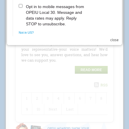
CREs Attention Local 30 Members at Kaiser
Permanente! Your Local 30 union representatives
are coming to your location for a
CRE (Conference
Room Event)
!
Check the schedule for details and stop by to
close
connect. This is your chance to talk directly with
your representative-your voice matters! We'd
love to see you, answer questions, and hear how
we can support you.
READ MORE
RSS
1
2
3
4
5
6
7
8
9
10
Next
Last