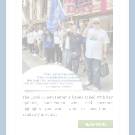
The Local 30 newsletter is here! Packed with key
updates, hard-fought wins, and member
highlights you won't want to miss-this is
solidarity in action!
READ MORE