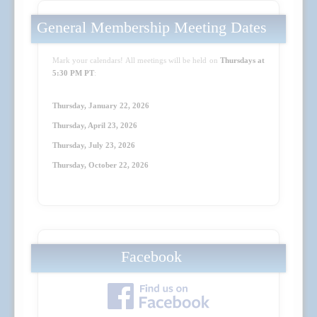
General Membership Meeting Dates
Mark your calendars! All meetings will be held on
Thursdays at
5:30 PM PT
:
Thursday, January 22, 2026
Thursday, April 23
, 2026
Thursday, July 23
, 2026
Thursday, October 22
, 2026
Facebook