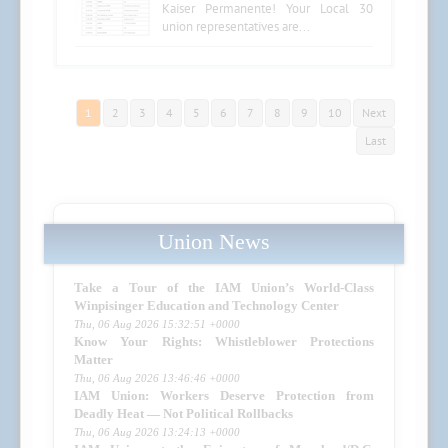
Kaiser Permanente! Your Local 30
union representatives are...
1
2
3
4
5
6
7
8
9
10
Next
Last
Union News
Take a Tour of the IAM Union’s World-Class
Winpisinger Education and Technology Center
Thu, 06 Aug 2026 15:32:51 +0000
Know Your Rights: Whistleblower Protections
Matter
Thu, 06 Aug 2026 13:46:46 +0000
IAM Union: Workers Deserve Protection from
Deadly Heat — Not Political Rollbacks
Thu, 06 Aug 2026 13:24:13 +0000