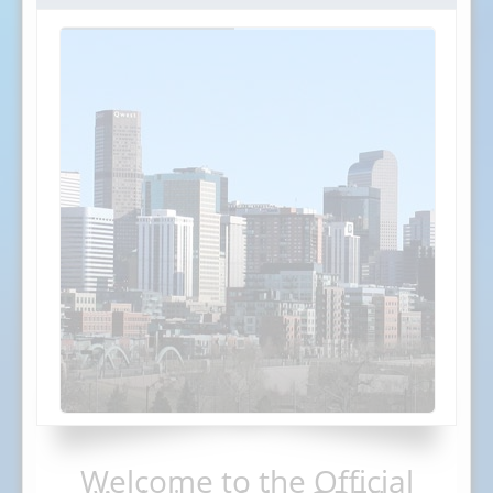
Welcome to the Official