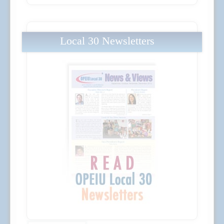
Local 30 Newsletters