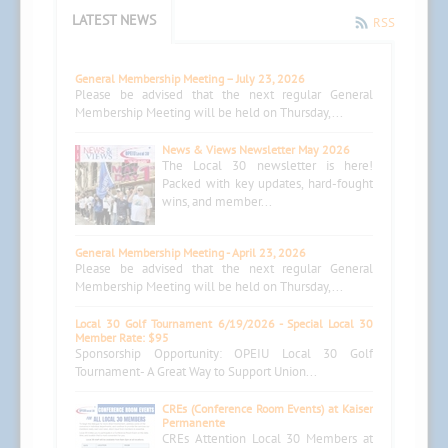
LATEST NEWS
RSS
General Membership Meeting – July 23, 2026
Please be advised that the next regular General
Membership Meeting will be held on Thursday,...
News & Views Newsletter May 2026
The Local 30 newsletter is here!
Packed with key updates, hard-fought
wins, and member...
General Membership Meeting - April 23, 2026
Please be advised that the next regular General
Membership Meeting will be held on Thursday,...
Local 30 Golf Tournament 6/19/2026 - Special Local 30
Member Rate: $95
Sponsorship Opportunity: OPEIU Local 30 Golf
Tournament- A Great Way to Support Union...
CREs (Conference Room Events) at Kaiser
Permanente
CREs Attention Local 30 Members at