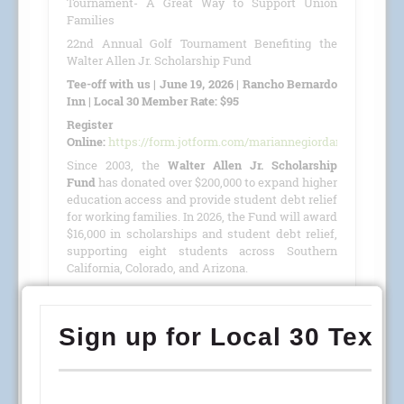
Tournament- A Great Way to Support Union
Families
22nd Annual Golf Tournament Benefiting the
Walter Allen Jr. Scholarship Fund
Tee-off with us | June 19, 2026 | Rancho Bernardo
Inn | Local 30 Member Rate: $95
Register
Online:
https://form.jotform.com/mariannegiordano/GolfTour
Since 2003, the
Walter Allen Jr. Scholarship
Fund
has donated over $200,000 to expand higher
education access and provide student debt relief
for working families. In 2026, the Fund will award
$16,000 in scholarships and student debt relief,
supporting eight students across Southern
California, Colorado, and Arizona.
This year, we are proud to host our
22nd Annual
Golf Tournament
benefiting the
Walter Allen Jr.
Scholarship Fund
(501(c)(3) · Tax ID #27-4390053)
on
June 19, 2026
, at the
Rancho Bernardo Inn
.
READ MORE