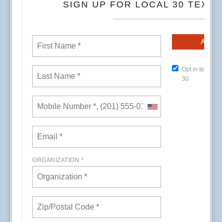
CREs (Conference Room Events) at Kaiser
Permanente