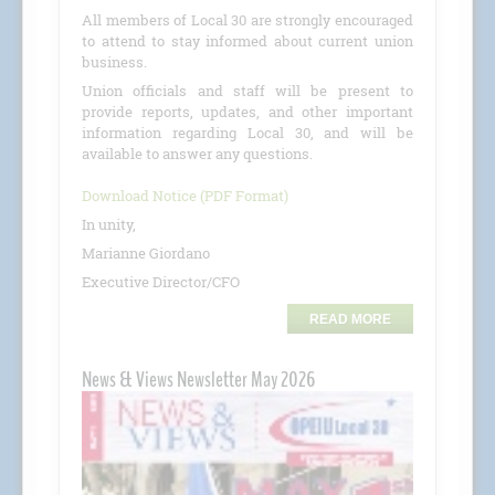
All members of Local 30 are strongly encouraged
to attend to stay informed about current union
business.
Union officials and staff will be present to
provide reports, updates, and other important
information regarding Local 30, and will be
available to answer any questions.
Download Notice (PDF Format)
In unity,
Marianne Giordano
Executive Director/CFO
READ MORE
News & Views Newsletter May 2026