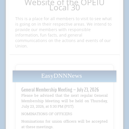
Website of the OPEIU
Local 30
This is a place for all members to visit to see what
is going on in their respective areas. We intend to
provide our members with responsible
information, fun facts, and general
communications on the actions and events of our
Union.
EasyDNNNews
General Membership Meeting – July 23, 2026
Please be advised that the next regular General
Membership Meeting will be held on Thursday,
July 23, 2026, at 5:30 PM (PST).
NOMINATIONS OF OFFICERS
Nominations for union officers will be accepted
at these meetings.