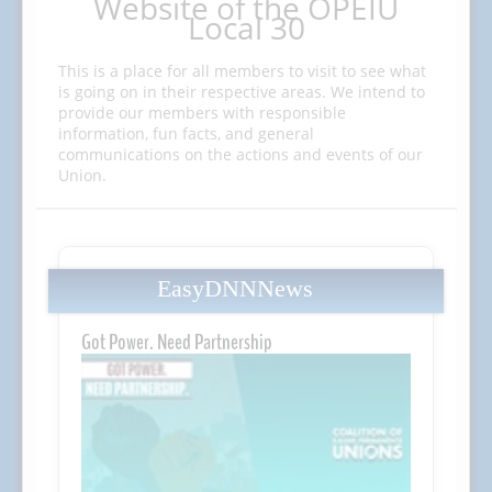
Website of the OPEIU
Local 30
This is a place for all members to visit to see what
is going on in their respective areas. We intend to
provide our members with responsible
information, fun facts, and general
communications on the actions and events of our
Union.
EasyDNNNews
Got Power. Need Partnership