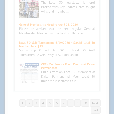
The Local 30 newsletter is here!
Packed with key updates, hard-fought
wins, and member...
General Membership Meeting - April 23, 2026
Please be advised that the next regular General
Membership Meeting will be held on Thursday,...
Local 30 Golf Tournament 6/19/2026 - Special Local 30
Member Rate: $95
Sponsorship Opportunity: OPEIU Local 30 Golf
Tournament- A Great Way to Support Union...
CREs (Conference Room Events) at Kaiser
Permanente
CREs Attention Local 30 Members at
Kaiser Permanente! Your Local 30
union representatives are...
1
2
3
4
5
6
7
8
9
10
Next
Last