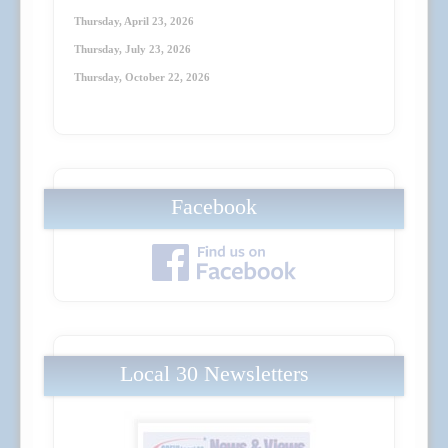
Thursday, April 23
, 2026
Thursday, July 23
, 2026
Thursday, October 22
, 2026
Facebook
Local 30 Newsletters