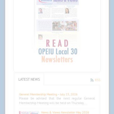
LATEST NEWS
RSS
General Membership Meeting – July 23, 2026
Please be advised that the next regular General
Membership Meeting will be held on Thursday,...
News & Views Newsletter May 2026