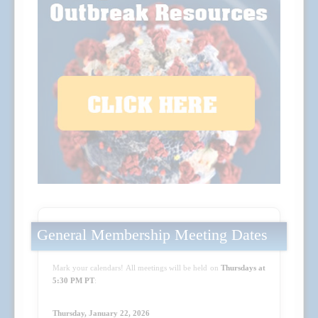
General Membership Meeting Dates
Mark your calendars! All meetings will be held on
Thursdays at
5:30 PM PT
:
Thursday, January 22, 2026