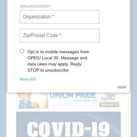
staff will be available from 8am-3pm.
READ MORE
RSS
Previous
1
2
3
4
5
6
7
8
9
10
Next
Last
close