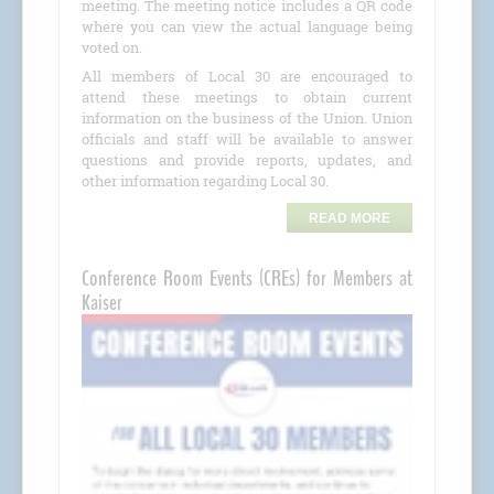
meeting. The meeting notice includes a QR code
where you can view the actual language being
voted on.
All members of Local 30 are encouraged to
attend these meetings to obtain current
information on the business of the Union. Union
officials and staff will be available to answer
questions and provide reports, updates, and
other information regarding Local 30.
READ MORE
Conference Room Events (CREs) for Members at
Kaiser