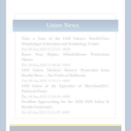
Union News
Take a Tour of the IAM Union’s World-Class
Winpisinger Education and Technology Center
Thu, 06 Aug 2026 15:32:51 +0000
Know Your Rights: Whistleblower Protections
Matter
Thu, 06 Aug 2026 13:46:46 +0000
IAM Union: Workers Deserve Protection from
Deadly Heat — Not Political Rollbacks
Thu, 06 Aug 2026 13:24:13 +0000
IAM Union at the Epicenter of Maryland/D.C.
Political Power
Thu, 06 Aug 2026 12:09:06 +0000
Deadline Approaching for the 2026 IAM Safety &
Health Conference
Tue, 04 Aug 2026 16:12:30 +0000