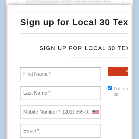
To begin the dialog for more direct involvement,
address some of the concerns in individual
departments, and continue to provide the
services our members really want and need,
direct input from members is essential.
Local 30 invites you to participate in a
Conference Room Event on the date, time, and
location that is most convenient for you. Local 30