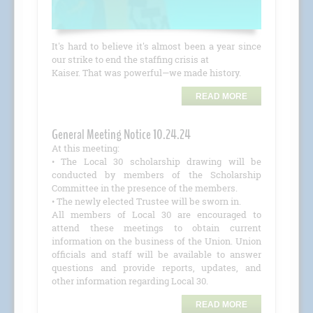
It's hard to believe it's almost been a year since
our strike to end the staffing crisis at
Kaiser. That was powerful—we made history.
READ MORE
General Meeting Notice 10.24.24
At this meeting:
• The Local 30 scholarship drawing will be
conducted by members of the Scholarship
Committee in the presence of the members.
• The newly elected Trustee will be sworn in.
All members of Local 30 are encouraged to
attend these meetings to obtain current
information on the business of the Union. Union
officials and staff will be available to answer
questions and provide reports, updates, and
other information regarding Local 30.
READ MORE