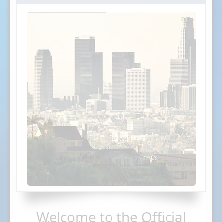
Welcome to the Official