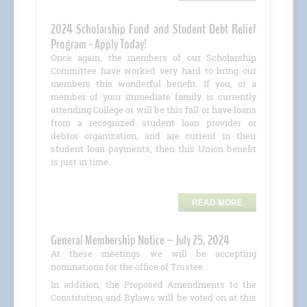
2024 Scholarship Fund and Student Debt Relief
Program - Apply Today!
Once again, the members of our Scholarship
Committee have worked very hard to bring our
members this wonderful benefit. If you, or a
member of your immediate family is currently
attending College or will be this fall or have loans
from a recognized student loan provider or
debtor organization, and are current in their
student loan payments, then this Union benefit
is just in time.
READ MORE
General Membership Notice – July 25, 2024
At these meetings we will be accepting
nominations for the office of Trustee.
In addition, the Proposed Amendments to the
Constitution and Bylaws will be voted on at this