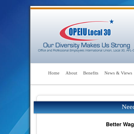
Home
About
Benefits
News & Views
Nee
Better Wag