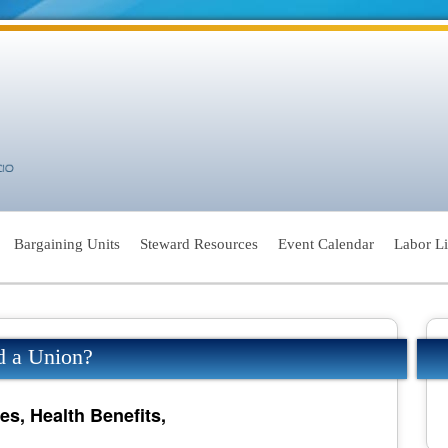
Bargaining Units
Steward Resources
Event Calendar
Labor L
d a Union?
es, Health Benefits,