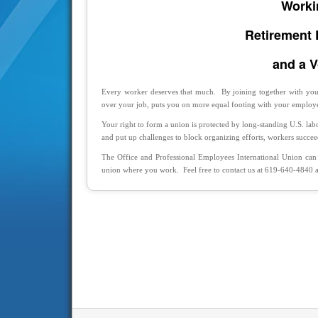
Worki
Retirement 
and a V
Every worker deserves that much. By joining together with your
over your job, puts you on more equal footing with your employe
Your right to form a union is protected by long-standing U.S. la
and put up challenges to block organizing efforts, workers succe
The Office and Professional Employees International Union can
union where you work. Feel free to contact us at 619-640-4840 an