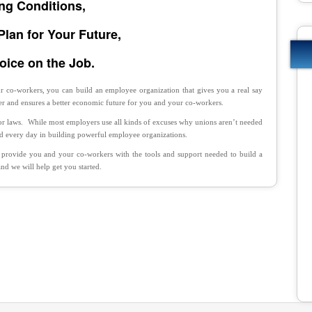
ng Conditions,
Plan for Your Future,
oice on the Job.
 co-workers, you can build an employee organization that gives you a real say
r and ensures a better economic future for you and your co-workers.
bor laws. While most employers use all kinds of excuses why unions aren’t needed
ed every day in building powerful employee organizations.
 provide you and your co-workers with the tools and support needed to build a
d we will help get you started.