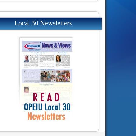
Local 30 Newsletters