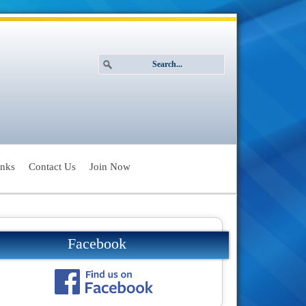
inks
Contact Us
Join Now
Facebook