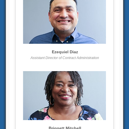
More info
View larger
Ezequiel Diaz
Assistant Director of Contract Administration
More info
View larger
Briggett Mitchell