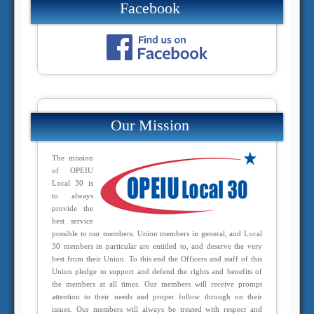
Facebook
Our Mission
The mission
of OPEIU
Local 30 is
to always
provide the
best service
possible to our members. Union members in general, and Local
30 members in particular are entitled to, and deserve the very
best from their Union. To this end the Officers and staff of this
Union pledge to support and defend the rights and benefits of
the members at all times. Our members will receive prompt
attention to their needs and proper follow through on their
issues. Our members will always be treated with respect and