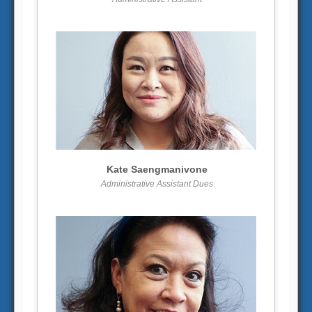
More info
View larger
Kate Saengmanivone
Administrative Assistant Dues