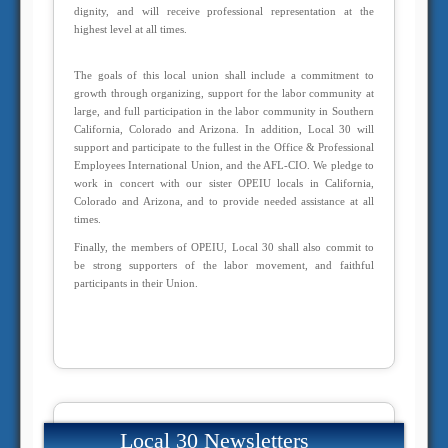
dignity, and will receive professional representation at the
highest level at all times.
The goals of this local union shall include a commitment to
growth through organizing, support for the labor community at
large, and full participation in the labor community in Southern
California, Colorado and Arizona. In addition, Local 30 will
support and participate to the fullest in the Office & Professional
Employees International Union, and the AFL-CIO. We pledge to
work in concert with our sister OPEIU locals in California,
Colorado and Arizona, and to provide needed assistance at all
times.
Finally, the members of OPEIU, Local 30 shall also commit to
be strong supporters of the labor movement, and faithful
participants in their Union.
Local 30 Newsletters