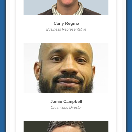
More info
View larger
Carly Regina
Business Representative
More info
View larger
Jamie Campbell
Organizing Director