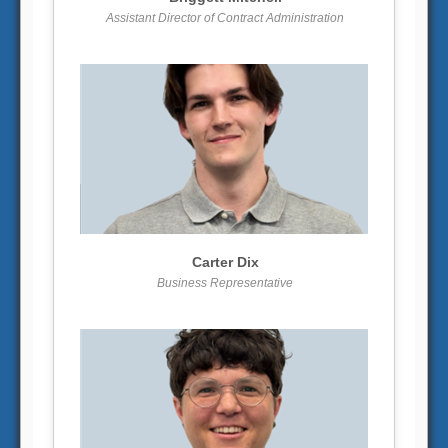
Assistant Director of Contract Administration
More info
View larger
Carter Dix
Business Representative