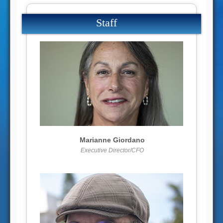
Staff
More info
View larger
Marianne Giordano
Executive Director/CFO