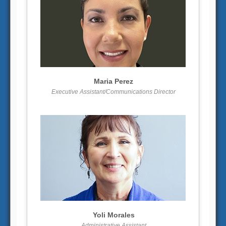
More info
View larger
Maria Perez
Executive Assistant/Communications Director
More info
View larger
Yoli Morales
Administrative Assistant