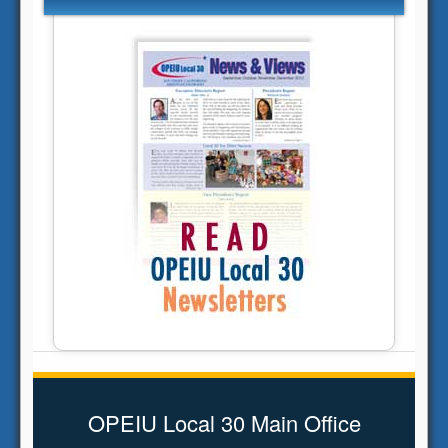
OPEIU Local 30 Main Office