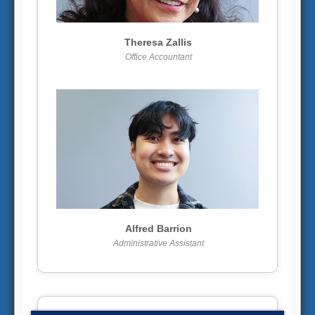
More info
View larger
Theresa Zallis
Office Accountant
More info
View larger
Alfred Barrion
Administrative Assistant