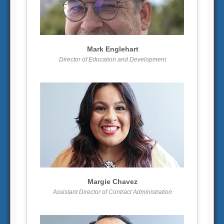
More info
View larger
Mark Englehart
Director of Education and Development
More info
View larger
Margie Chavez
Assistant Director of Contract Administration