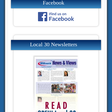
Facebook
Local 30 Newsletters