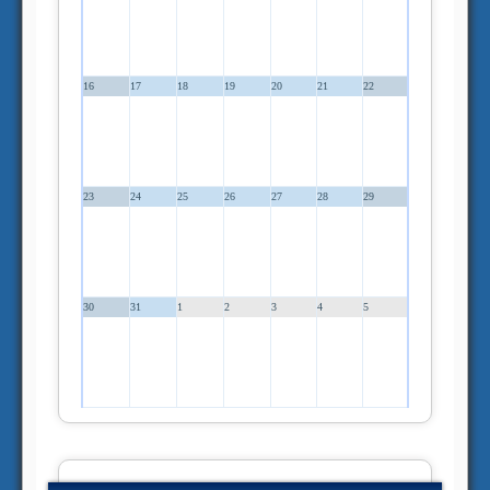
16
17
18
19
20
21
22
23
24
25
26
27
28
29
30
31
1
2
3
4
5