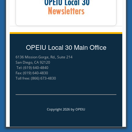
OPEIU Local 30 Main Office
6136 Mission Gorge, Rd., Suite 214
San Diego, CA 92120
Tel: (619) 640-4840
Fax: (619) 640-4830
Toll free: (866) 673-4830
Copyright 2026 by OPEIU