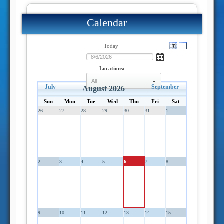
Calendar
Today
Locations:
July
September
select
August 2026
Sun
Mon
Tue
Wed
Thu
Fri
Sat
26
27
28
29
30
31
1
2
3
4
5
6
7
8
9
10
11
12
13
14
15