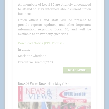
All members of Local 30 are strongly encouraged
to attend to stay informed about current union
business.
Union officials and staff will be present to
provide reports, updates, and other important
information regarding Local 30, and will be
available to answer any questions.
Download Notice (PDF Format)
In unity,
Marianne Giordano
Executive Director/CFO
READ MORE
News & Views Newsletter May 2026