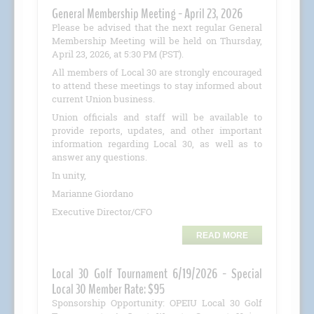
General Membership Meeting - April 23, 2026
Please be advised that the next regular General
Membership Meeting will be held on Thursday,
April 23, 2026, at 5:30 PM (PST).
All members of Local 30 are strongly encouraged
to attend these meetings to stay informed about
current Union business.
Union officials and staff will be available to
provide reports, updates, and other important
information regarding Local 30, as well as to
answer any questions.
In unity,
Marianne Giordano
Executive Director/CFO
READ MORE
Local 30 Golf Tournament 6/19/2026 - Special
Local 30 Member Rate: $95
Sponsorship Opportunity: OPEIU Local 30 Golf