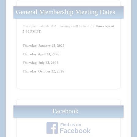
General Membership Meeting Dates
Mark your calendars! All meetings will be held on
Thursdays at
5:30 PM PT
:
Thursday, January 22, 2026
Thursday, April 23
, 2026
Thursday, July 23
, 2026
Thursday, October 22
, 2026
Facebook