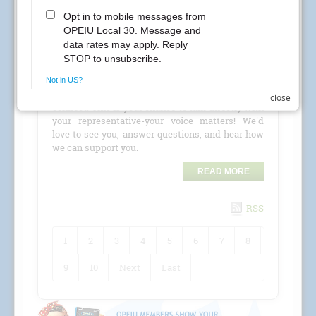
CREs Attention Local 30 Members at Kaiser
Permanente! Your Local 30 union representatives
are coming to your location for a
CRE (Conference
Room Event)
!
Check the schedule for details and stop by to
close
connect. This is your chance to talk directly with
your representative-your voice matters! We'd
love to see you, answer questions, and hear how
we can support you.
READ MORE
RSS
1
2
3
4
5
6
7
8
9
10
Next
Last