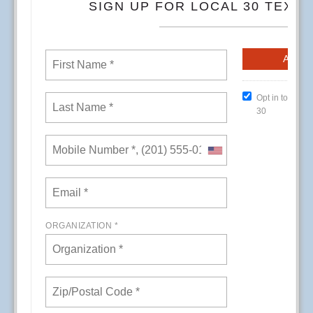
CREs (Conference Room Events) at Kaiser
Permanente