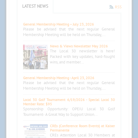
LATEST NEWS
RSS
General Membership Meeting – July 23, 2026
Please be advised that the next regular General
Membership Meeting will be held on Thursday,...
News & Views Newsletter May 2026
The Local 30 newsletter is here!
Packed with key updates, hard-fought
wins, and member...
General Membership Meeting - April 23, 2026
Please be advised that the next regular General
Membership Meeting will be held on Thursday,...
Local 30 Golf Tournament 6/19/2026 - Special Local 30
Member Rate: $95
Sponsorship Opportunity: OPEIU Local 30 Golf
Tournament- A Great Way to Support Union...
CREs (Conference Room Events) at Kaiser
Permanente
CREs Attention Local 30 Members at