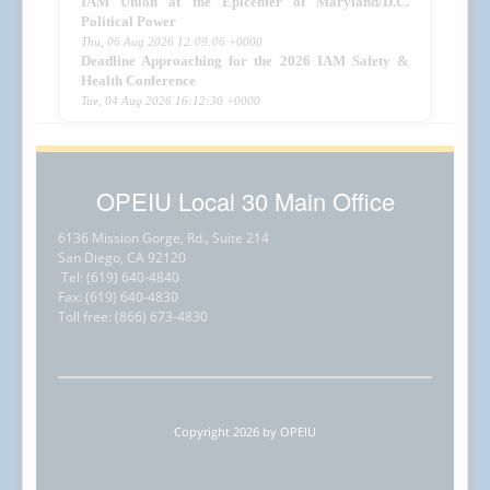
IAM Union at the Epicenter of Maryland/D.C.
Political Power
Thu, 06 Aug 2026 12:09:06 +0000
Deadline Approaching for the 2026 IAM Safety &
Health Conference
Tue, 04 Aug 2026 16:12:30 +0000
OPEIU Local 30 Main Office
6136 Mission Gorge, Rd., Suite 214
San Diego, CA 92120
Tel: (619) 640-4840
Fax: (619) 640-4830
Toll free: (866) 673-4830
Copyright 2026 by OPEIU