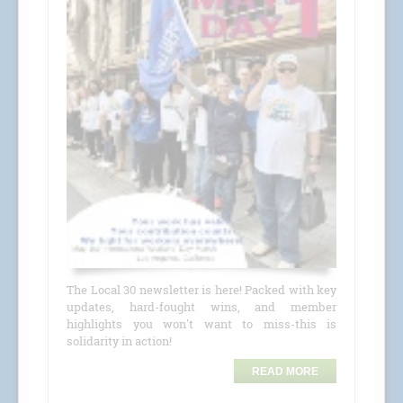
The Local 30 newsletter is here! Packed with key
updates, hard-fought wins, and member
highlights you won't want to miss-this is
solidarity in action!
READ MORE