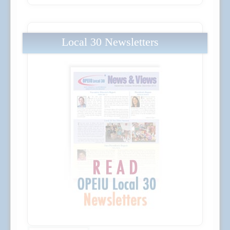
Local 30 Newsletters