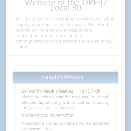
Website of the OPEIU
Local 30
This is a place for all members to visit to see what
is going on in their respective areas. We intend to
provide our members with responsible
information, fun facts, and general
communications on the actions and events of our
Union.
EasyDNNNews
General Membership Meeting – July 23, 2026
Please be advised that the next regular General
Membership Meeting will be held on Thursday,
July 23, 2026, at 5:30 PM (PST).
NOMINATIONS OF OFFICERS
Nominations for union officers will be accepted
at these meetings.