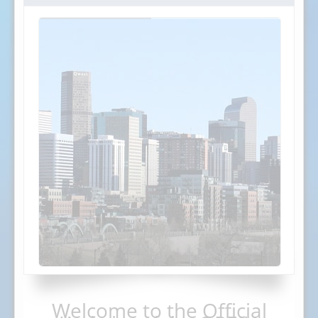
Welcome to the Official