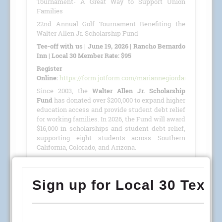
Tournament- A Great Way to Support Union
Families
22nd Annual Golf Tournament Benefiting the
Walter Allen Jr. Scholarship Fund
Tee-off with us | June 19, 2026 | Rancho Bernardo
Inn | Local 30 Member Rate: $95
Register
Online:
https://form.jotform.com/mariannegiordano/GolfTour
Since 2003, the
Walter Allen Jr. Scholarship
Fund
has donated over $200,000 to expand higher
education access and provide student debt relief
for working families. In 2026, the Fund will award
$16,000 in scholarships and student debt relief,
supporting eight students across Southern
California, Colorado, and Arizona.
This year, we are proud to host our
22nd Annual
Golf Tournament
benefiting the
Walter Allen Jr.
Scholarship Fund
(501(c)(3) · Tax ID #27-4390053)
on
June 19, 2026
, at the
Rancho Bernardo Inn
.
READ MORE