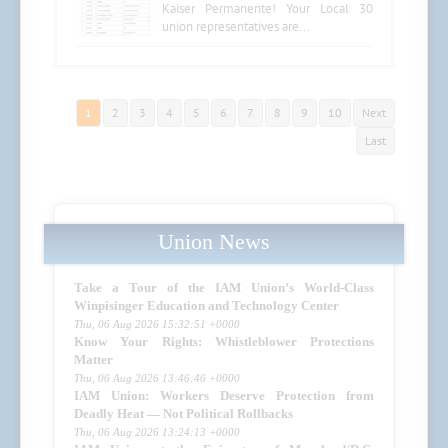
Kaiser Permanente! Your Local 30
union representatives are...
1
2
3
4
5
6
7
8
9
10
Next
Last
Union News
Take a Tour of the IAM Union’s World-Class
Winpisinger Education and Technology Center
Thu, 06 Aug 2026 15:32:51 +0000
Know Your Rights: Whistleblower Protections
Matter
Thu, 06 Aug 2026 13:46:46 +0000
IAM Union: Workers Deserve Protection from
Deadly Heat — Not Political Rollbacks
Thu, 06 Aug 2026 13:24:13 +0000