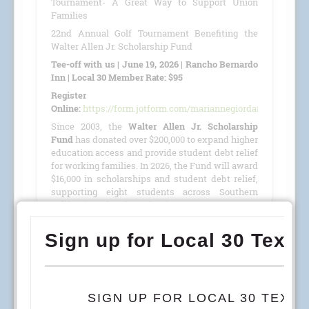
Tournament- A Great Way to Support Union
Families
22nd Annual Golf Tournament Benefiting the
Walter Allen Jr. Scholarship Fund
Tee-off with us | June 19, 2026 | Rancho Bernardo
Inn | Local 30 Member Rate: $95
Register
Online:
https://form.jotform.com/mariannegiordano/GolfTour
Since 2003, the
Walter Allen Jr. Scholarship
Fund
has donated over $200,000 to expand higher
education access and provide student debt relief
for working families. In 2026, the Fund will award
$16,000 in scholarships and student debt relief,
supporting eight students across Southern
California, Colorado, and Arizona.
This year, we are proud to host our
22nd Annual
Golf Tournament
benefiting the
Walter Allen Jr.
Scholarship Fund
(501(c)(3) · Tax ID #27-4390053)
on
June 19, 2026
, at the
Rancho Bernardo Inn
.
READ MORE