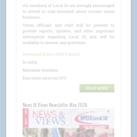
All members of Local 30 are strongly encouraged
to attend to stay informed about current union
business.
Union officials and staff will be present to
provide reports, updates, and other important
information regarding Local 30, and will be
available to answer any questions.
Download Notice (PDF Format)
In unity,
Marianne Giordano
Executive Director/CFO
READ MORE
News & Views Newsletter May 2026