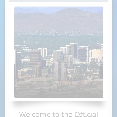
Welcome to the Official