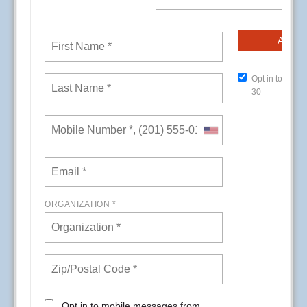
CREs (Conference Room Events) at Kaiser
Permanente