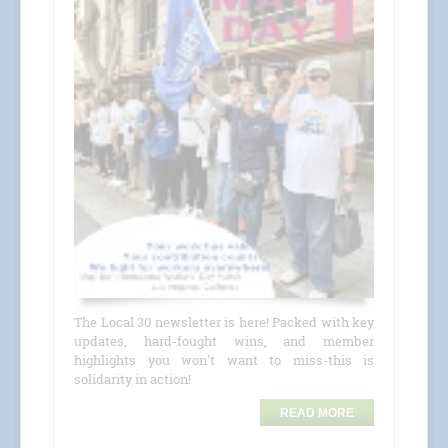
The Local 30 newsletter is here! Packed with key
updates, hard-fought wins, and member
highlights you won't want to miss-this is
solidarity in action!
READ MORE