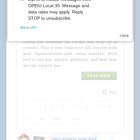
CREs Attention Local 30 Members at Kaiser
Permanente! Your Local 30 union representatives
are coming to your location for a
CRE (Conference
close
Room Event)
!
Check the schedule for details and stop by to
connect. This is your chance to talk directly with
your representative-your voice matters! We'd
love to see you, answer questions, and hear how
we can support you.
READ MORE
RSS
1
2
3
4
5
6
7
8
9
10
Next
Last