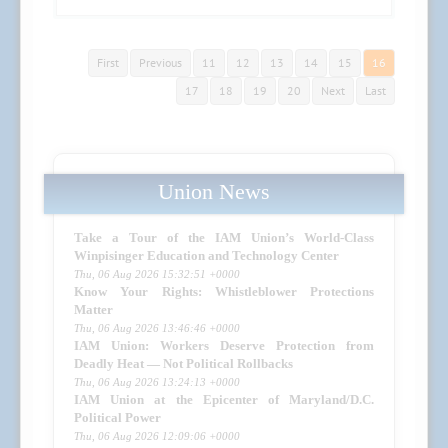
First
Previous
11
12
13
14
15
16
17
18
19
20
Next
Last
Union News
Take a Tour of the IAM Union’s World-Class
Winpisinger Education and Technology Center
Thu, 06 Aug 2026 15:32:51 +0000
Know Your Rights: Whistleblower Protections
Matter
Thu, 06 Aug 2026 13:46:46 +0000
IAM Union: Workers Deserve Protection from
Deadly Heat — Not Political Rollbacks
Thu, 06 Aug 2026 13:24:13 +0000
IAM Union at the Epicenter of Maryland/D.C.
Political Power
Thu, 06 Aug 2026 12:09:06 +0000