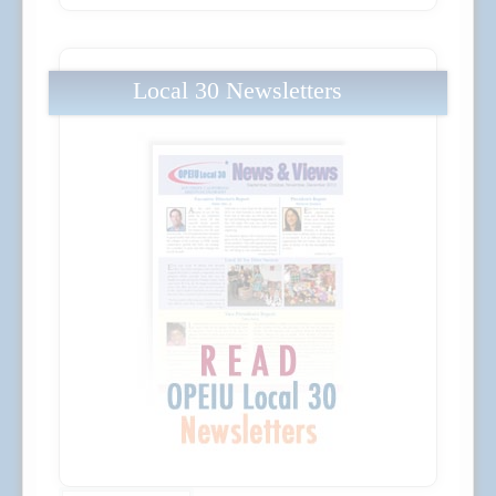
Local 30 Newsletters