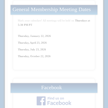
General Membership Meeting Dates
Mark your calendars! All meetings will be held on
Thursdays at
5:30 PM PT
:
Thursday, January 22, 2026
Thursday, April 23
, 2026
Thursday, July 23
, 2026
Thursday, October 22
, 2026
Facebook