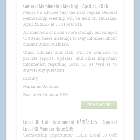
General Membership Meeting - April 23, 2026
Please be advised that the next regular General
Membership Meeting will be held on Thursday,
April 23, 2026, at 5:30 PM (PST).
All members of Local 30 are strongly encouraged
to attend these meetings to stay informed about
current Union business.
Union officials and staff will be available to
provide reports, updates, and other important
information regarding Local 30, as well as to
answer any questions.
In unity,
Marianne Giordano
Executive Director/CFO
READ MORE
Local 30 Golf Tournament 6/19/2026 - Special
Local 30 Member Rate: $95
Sponsorship Opportunity: OPEIU Local 30 Golf