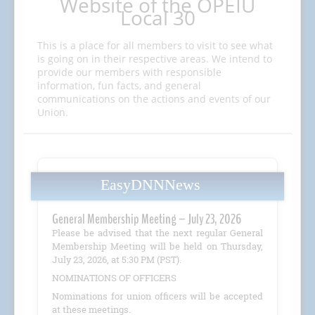
Website of the OPEIU
Local 30
This is a place for all members to visit to see what
is going on in their respective areas. We intend to
provide our members with responsible
information, fun facts, and general
communications on the actions and events of our
Union.
EasyDNNNews
General Membership Meeting – July 23, 2026
Please be advised that the next regular General
Membership Meeting will be held on Thursday,
July 23, 2026, at 5:30 PM (PST).
NOMINATIONS OF OFFICERS
Nominations for union officers will be accepted
at these meetings.