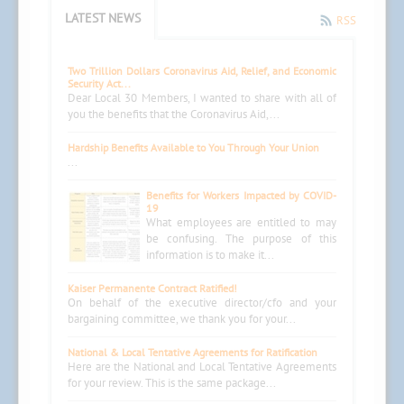
LATEST NEWS
RSS
Two Trillion Dollars Coronavirus Aid, Relief, and Economic
Security Act...
Dear Local 30 Members, I wanted to share with all of
you the benefits that the Coronavirus Aid,...
Hardship Benefits Available to You Through Your Union
...
Benefits for Workers Impacted by COVID-
19
What employees are entitled to may
be confusing. The purpose of this
information is to make it...
Kaiser Permanente Contract Ratified!
On behalf of the executive director/cfo and your
bargaining committee, we thank you for your...
National & Local Tentative Agreements for Ratification
Here are the National and Local Tentative Agreements
for your review. This is the same package...