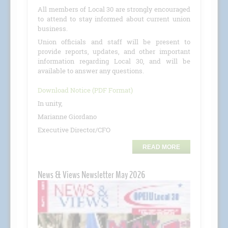
All members of Local 30 are strongly encouraged
to attend to stay informed about current union
business.
Union officials and staff will be present to
provide reports, updates, and other important
information regarding Local 30, and will be
available to answer any questions.
Download Notice (PDF Format)
In unity,
Marianne Giordano
Executive Director/CFO
READ MORE
News & Views Newsletter May 2026