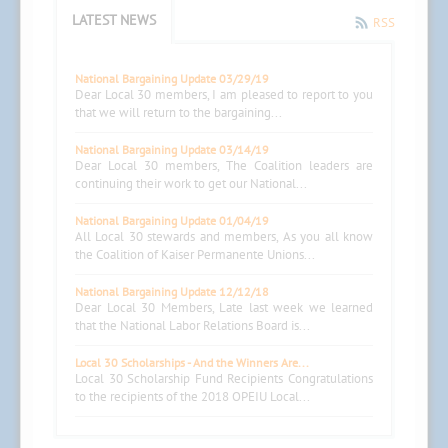
LATEST NEWS
RSS
National Bargaining Update 03/29/19
Dear Local 30 members, I am pleased to report to you
that we will return to the bargaining...
National Bargaining Update 03/14/19
Dear Local 30 members, The Coalition leaders are
continuing their work to get our National...
National Bargaining Update 01/04/19
All Local 30 stewards and members, As you all know
the Coalition of Kaiser Permanente Unions...
National Bargaining Update 12/12/18
Dear Local 30 Members, Late last week we learned
that the National Labor Relations Board is...
Local 30 Scholarships - And the Winners Are...
Local 30 Scholarship Fund Recipients Congratulations
to the recipients of the 2018 OPEIU Local...