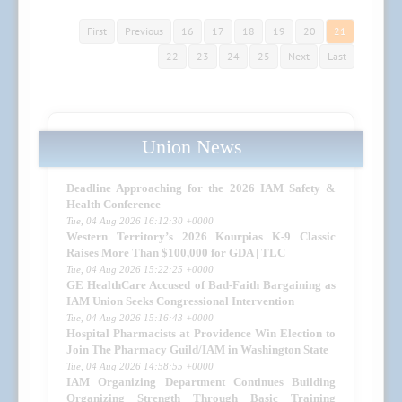
First
Previous
16
17
18
19
20
21
22
23
24
25
Next
Last
Union News
Deadline Approaching for the 2026 IAM Safety &
Health Conference
Tue, 04 Aug 2026 16:12:30 +0000
Western Territory’s 2026 Kourpias K-9 Classic
Raises More Than $100,000 for GDA | TLC
Tue, 04 Aug 2026 15:22:25 +0000
GE HealthCare Accused of Bad-Faith Bargaining as
IAM Union Seeks Congressional Intervention
Tue, 04 Aug 2026 15:16:43 +0000
Hospital Pharmacists at Providence Win Election to
Join The Pharmacy Guild/IAM in Washington State
Tue, 04 Aug 2026 14:58:55 +0000
IAM Organizing Department Continues Building
Organizing Strength Through Basic Training