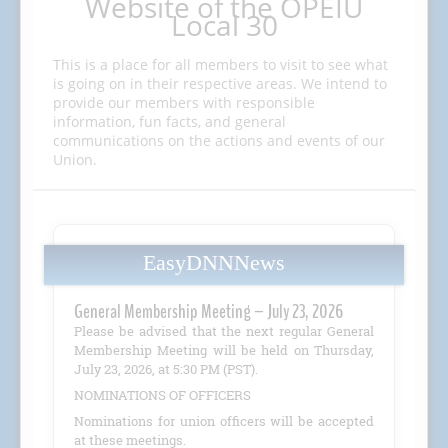
Website of the OPEIU
Local 30
This is a place for all members to visit to see what
is going on in their respective areas. We intend to
provide our members with responsible
information, fun facts, and general
communications on the actions and events of our
Union.
EasyDNNNews
General Membership Meeting – July 23, 2026
Please be advised that the next regular General
Membership Meeting will be held on Thursday,
July 23, 2026, at 5:30 PM (PST).
NOMINATIONS OF OFFICERS
Nominations for union officers will be accepted
at these meetings.