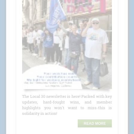
The Local 30 newsletter is here! Packed with key
updates, hard-fought wins, and member
highlights you won't want to miss-this is
solidarity in action!
READ MORE