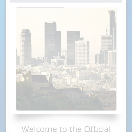
Welcome to the Official