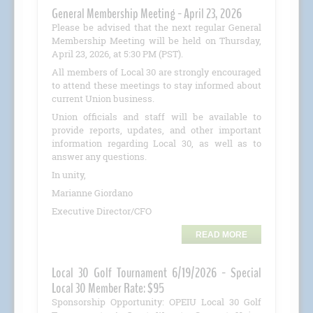
General Membership Meeting - April 23, 2026
Please be advised that the next regular General
Membership Meeting will be held on Thursday,
April 23, 2026, at 5:30 PM (PST).
All members of Local 30 are strongly encouraged
to attend these meetings to stay informed about
current Union business.
Union officials and staff will be available to
provide reports, updates, and other important
information regarding Local 30, as well as to
answer any questions.
In unity,
Marianne Giordano
Executive Director/CFO
READ MORE
Local 30 Golf Tournament 6/19/2026 - Special
Local 30 Member Rate: $95
Sponsorship Opportunity: OPEIU Local 30 Golf