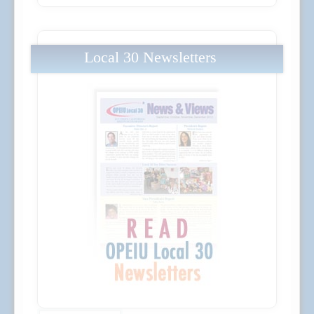
Local 30 Newsletters