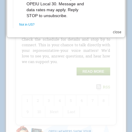
CREs Attention Local 30 Members at Kaiser
Permanente! Your Local 30 union representatives
are coming to your location for a
CRE (Conference
close
Room Event)
!
Check the schedule for details and stop by to
connect. This is your chance to talk directly with
your representative-your voice matters! We'd
love to see you, answer questions, and hear how
we can support you.
READ MORE
RSS
1
2
3
4
5
6
7
8
9
10
Next
Last