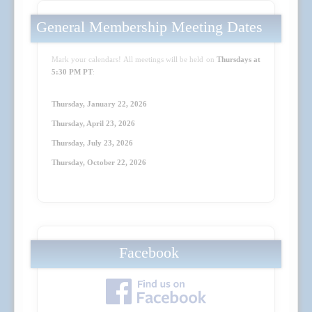
General Membership Meeting Dates
Mark your calendars! All meetings will be held on
Thursdays at
5:30 PM PT
:
Thursday, January 22, 2026
Thursday, April 23
, 2026
Thursday, July 23
, 2026
Thursday, October 22
, 2026
Facebook