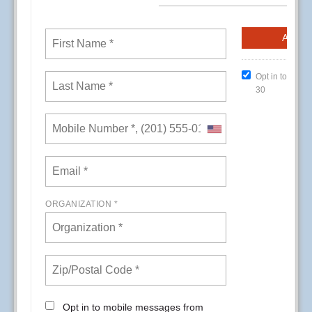
CREs (Conference Room Events) at Kaiser
Permanente