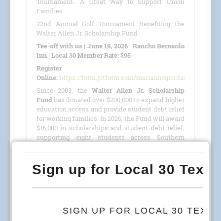
Tournament- A Great Way to Support Union
Families
22nd Annual Golf Tournament Benefiting the
Walter Allen Jr. Scholarship Fund
Tee-off with us | June 19, 2026 | Rancho Bernardo
Inn | Local 30 Member Rate: $95
Register
Online:
https://form.jotform.com/mariannegiordano/GolfTour
Since 2003, the
Walter Allen Jr. Scholarship
Fund
has donated over $200,000 to expand higher
education access and provide student debt relief
for working families. In 2026, the Fund will award
$16,000 in scholarships and student debt relief,
supporting eight students across Southern
California, Colorado, and Arizona.
This year, we are proud to host our
22nd Annual
Golf Tournament
benefiting the
Walter Allen Jr.
Scholarship Fund
(501(c)(3) · Tax ID #27-4390053)
on
June 19, 2026
, at the
Rancho Bernardo Inn
.
READ MORE