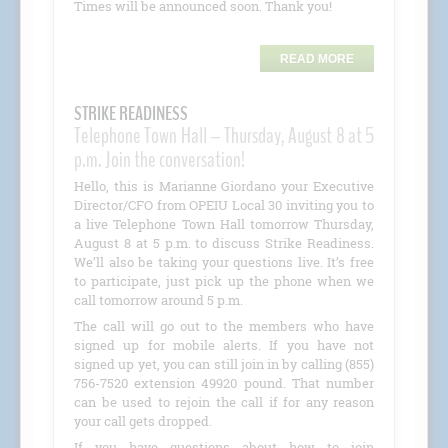
Times will be announced soon. Thank you!
READ MORE
STRIKE READINESS
Telephone Town Hall – Thursday, August 8 at 5
p.m. Join the conversation!
Hello, this is Marianne Giordano your Executive
Director/CFO from OPEIU Local 30 inviting you to
a live Telephone Town Hall tomorrow Thursday,
August 8 at 5 p.m. to discuss Strike Readiness.
We’ll also be taking your questions live. It’s free
to participate, just pick up the phone when we
call tomorrow around 5 p.m.
The call will go out to the members who have
signed up for mobile alerts. If you have not
signed up yet, you can still join in by calling (855)
756-7520 extension 49920 pound. That number
can be used to rejoin the call if for any reason
your call gets dropped.
If you have questions about how to join