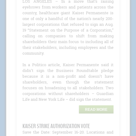
LOS ANGELES – In a move that’s raising
eyebrows from workers and patients across the
country, healthcare giant Kaiser Permanente is
one of only a handful of the nation’s nearly 200-
largest corporations that refused to sign an Aug.
19 “Statement on the Purpose of a Corporation,”
calling on companies to shift from making
shareholders their main focus to including all of
their stakeholders, including employees and the
community.
In a Politico article, Kaiser Permanente said it
didn’t sign the Business Roundtable pledge
because it is a non-profit and doesn’t have
shareholders, even though the statement
focuses on broadening to all stakeholders. Two
corporations without shareholders – Guardian
Life and New York Life – did sign the statement.
READ MORE
KAISER STRIKE AUTHORIZATION VOTE
Save the Date: September 16-20. Locations and