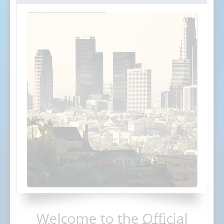
Welcome to the Official