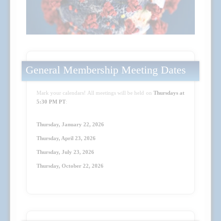
General Membership Meeting Dates
Mark your calendars! All meetings will be held on
Thursdays at
5:30 PM PT
:
Thursday, January 22, 2026
Thursday, April 23
, 2026
Thursday, July 23
, 2026
Thursday, October 22
, 2026