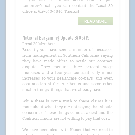
tomorrow’s call, you can contact the Local 30
office at 619-640-4840. Thanks!
READ MORE
National Bargaining Update 8/05/19
Local 30 Members,
Recently you have seen a number of messages
from management in Southern California saying
they have made offers to settle our contract
dispute. They mention three percent wage
increases and a four-year contract, only minor
increases to your healthcare co-pays, and even
continuation of the PSP bonus and some other
smaller things, things that we already have.
While there is some truth to these claims it is
more about what they are not saying that should
concern us. These things come at a cost and the
Coalition Unions are not willing to pay that cost.
We have been clear with Kaiser that we need to