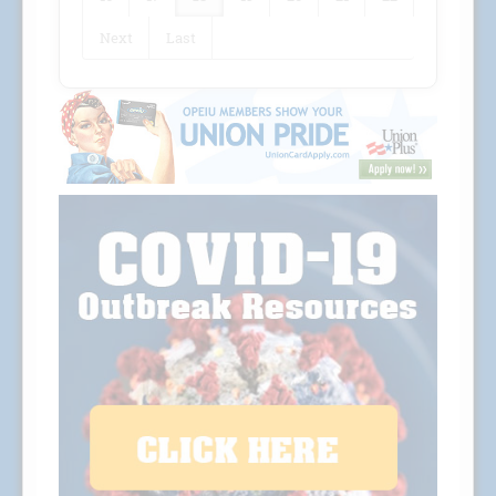
Next
Last