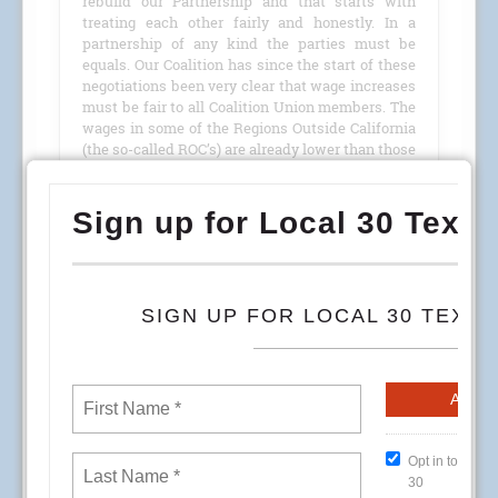
rebuild our Partnership and that starts with
treating each other fairly and honestly. In a
partnership of any kind the parties must be
equals. Our Coalition has since the start of these
negotiations been very clear that wage increases
must be fair to all Coalition Union members. The
wages in some of the Regions Outside California
(the so-called ROC’s) are already lower than those
in California and to continue to have them
receive lower increases than us only sets them
further behind and makes a bad situation worse.
READ MORE
To All OPEIU Local Unions, Guilds and Directly
Affiliated Groups:
Union Plus, which offers Capitol One credit card
options to union members – including OPEIU
members – has relayed information to us about
the Capitol One data security incident. According
to Capitol One’s overview site, no credit card
account numbers or log-on credentials were
stolen. The data breached was credit card