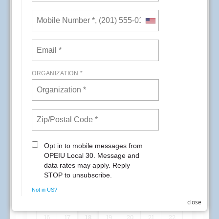
application data. Union Plus recommends the
resources below for information about the
breach and its impact on customers.
Impacted Union Plus cardholders will receive
information directly from Capital One. Customers
also are encouraged to call the customer service
number on the back of their Union Plus card if
they need any additional assistance. We will
keep you posted as we learn new information
from Union Plus.\
Overview of the situation
https://www.capitalone.com/
facts2019/
FAQs
https://www.capitalone.com/
facts2019/2/
READ MORE
RSS
First
Previous
13
14
15
close
16
17
18
19
20
21
22