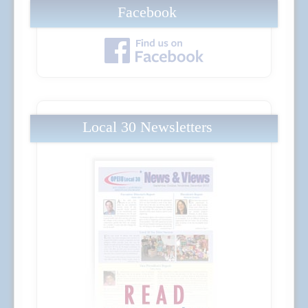
Facebook
Local 30 Newsletters