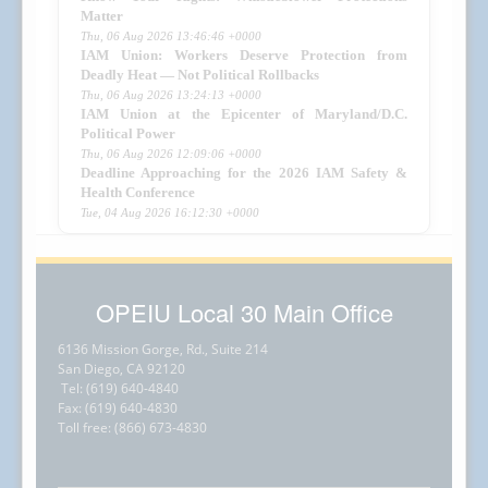
Matter
Thu, 06 Aug 2026 13:46:46 +0000
IAM Union: Workers Deserve Protection from
Deadly Heat — Not Political Rollbacks
Thu, 06 Aug 2026 13:24:13 +0000
IAM Union at the Epicenter of Maryland/D.C.
Political Power
Thu, 06 Aug 2026 12:09:06 +0000
Deadline Approaching for the 2026 IAM Safety &
Health Conference
Tue, 04 Aug 2026 16:12:30 +0000
OPEIU Local 30 Main Office
6136 Mission Gorge, Rd., Suite 214
San Diego, CA 92120
Tel: (619) 640-4840
Fax: (619) 640-4830
Toll free: (866) 673-4830