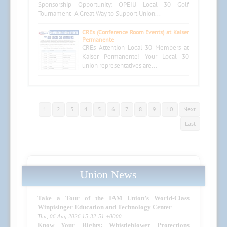
Sponsorship Opportunity: OPEIU Local 30 Golf
Tournament- A Great Way to Support Union...
CREs (Conference Room Events) at Kaiser
Permanente
CREs Attention Local 30 Members at
Kaiser Permanente! Your Local 30
union representatives are...
1
2
3
4
5
6
7
8
9
10
Next
Last
Union News
Take a Tour of the IAM Union’s World-Class
Winpisinger Education and Technology Center
Thu, 06 Aug 2026 15:32:51 +0000
Know Your Rights: Whistleblower Protections