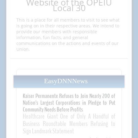
Website of the OPEIU
Local 30
This is a place for all members to visit to see what
is going on in their respective areas. We intend to
provide our members with responsible
information, fun facts, and general
communications on the actions and events of our
Union.
EasyDNNNews
Kaiser Permanente Refuses to Join Nearly 200 of
Nation’s Largest Corporations in Pledge to Put
Community Needs Before Profits
Healthcare Giant One of Only A Handful of
Business Roundtable Members Refusing to
Sign Landmark Statement