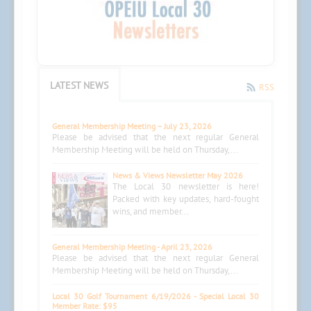
LATEST NEWS
RSS
General Membership Meeting – July 23, 2026
Please be advised that the next regular General
Membership Meeting will be held on Thursday,...
News & Views Newsletter May 2026
The Local 30 newsletter is here!
Packed with key updates, hard-fought
wins, and member...
General Membership Meeting - April 23, 2026
Please be advised that the next regular General
Membership Meeting will be held on Thursday,...
Local 30 Golf Tournament 6/19/2026 - Special Local 30
Member Rate: $95