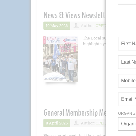
News & Views Newsletter May 202
19 May 2026
Author:
OPEIU
Number 
The Local 30 newsletter is 
highlights you won't want to 
General Membership Meeting - Apri
8 April 2026
Author:
OPEIU
Number 
Please be advised that the next regular General M