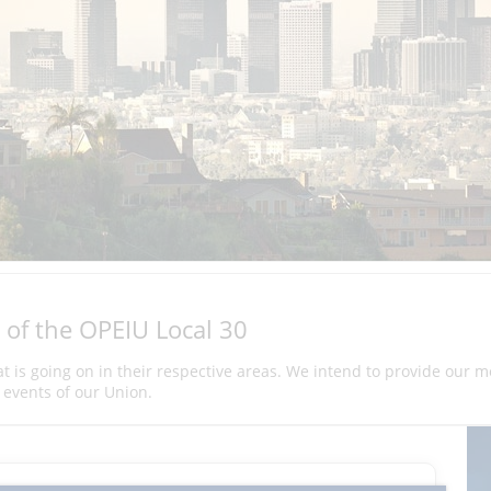
 of the OPEIU Local 30
hat is going on in their respective areas. We intend to provide our 
events of our Union.