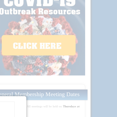
neral Membership Meeting Dates
Mark your calendars! All meetings will be held on
Thursdays at
5:30 PM PT
: