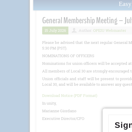
Eas
General Membership Meeting – Jul
15 July 2026
Author:
OPEIU Webmaster
Please be advised that the next regular General M
5:30 PM (PST).
NOMINATIONS OF OFFICERS
Nominations for union officers will be accepted a
All members of Local 30 are strongly encouraged t
Union officials and staff will be present to provi
Local 30, and will be available to answer any ques
Download Notice (PDF Format)
In unity,
Marianne Giordano
Executive Director/CFO