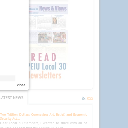
close
LATEST NEWS
RSS
Two Trillion Dollars Coronavirus Aid, Relief, and Economic
Security Act...
Dear Local 30 Members, I wanted to share with all of