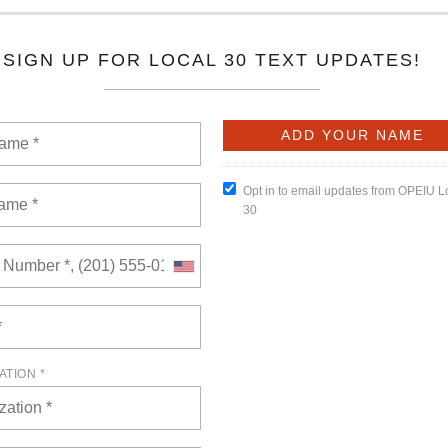
6
of views: 0
here! Packed with key updates, hard-fought wins, and member
miss-this is solidarity in action!
READ MORE
l 23, 2026
of views: 0
embership Meeting will be held on Thursday, April 23, 2026, at