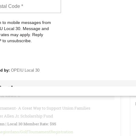
to attend these meetings to stay informed about current Union
vide reports, updates, and other important information regarding
READ MORE
26 - Special Local 30 Member Rate: $95
of views: 0
urnament- A Great Way to Support Union Families
r Allen Jr. Scholarship Fund
Inn | Local 30 Member Rate: $95
negiordano/GolfTournamentRegistration