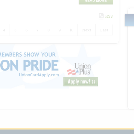
READ MORE
RSS
4
5
6
7
8
9
10
Next
Last