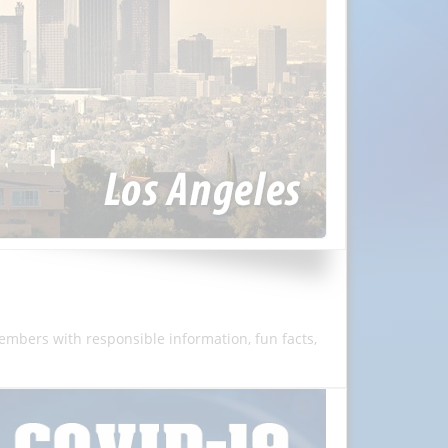
members with responsible information, fun facts,