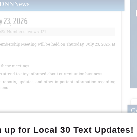
yDNNNews
y 23, 2026
Number of views: 121
embership Meeting will be held on Thursday, July 23, 2026, at
t these meetings.
o attend to stay informed about current union business.
de reports, updates, and other important information regarding
tions.
Ge
READ MORE