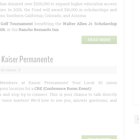
has donated over $200,000 to expand higher education access
ies. In 2026, the Fund will award $16,000 in scholarships and
oss Southern California, Colorado, and Arizona.
 Golf Tournament
benefiting the
Walter Allen Jr. Scholarship
026
, at the
Rancho Bernardo Inn
.
READ MORE
 Kaiser Permanente
of views: 0
Members at Kaiser Permanente! Your Local 30 union
your location for a
CRE (Conference Room Event)
!
s and stop by to connect. This is your chance to talk directly
r voice matters! We'd love to see you, answer questions, and
F