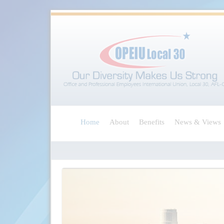
Home
About
Benefits
News & Views