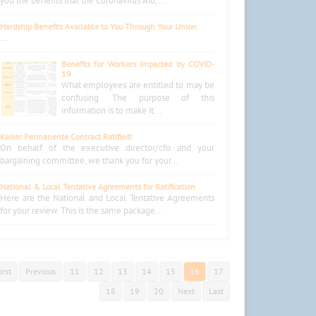
you the benefits that the Coronavirus Aid,...
Hardship Benefits Available to You Through Your Union
...
Benefits for Workers Impacted by COVID-
19
What employees are entitled to may be
confusing. The purpose of this
information is to make it...
Kaiser Permanente Contract Ratified!
On behalf of the executive director/cfo and your
bargaining committee, we thank you for your...
National & Local Tentative Agreements for Ratification
Here are the National and Local Tentative Agreements
for your review. This is the same package...
irst
Previous
11
12
13
14
15
16
17
18
19
20
Next
Last