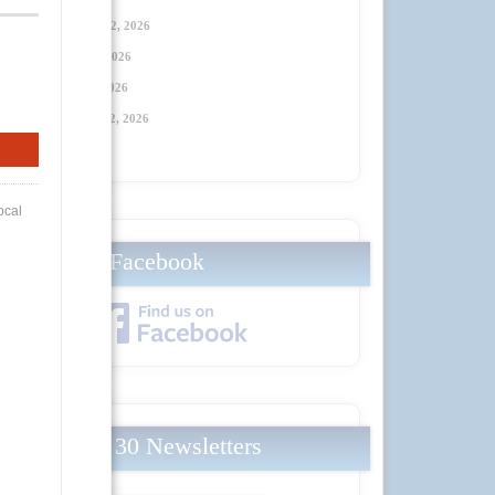
Thursday, January 22, 2026
Thursday, April 23
, 2026
Thursday, July 23
, 2026
Thursday, October 22
, 2026
Facebook
Local 30 Newsletters