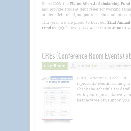
Since 2003, the
Walter Allen Jr. Scholarship Fund
and provide student debt relief for working famil
student debt relief, supporting eight students acr
This year, we are proud to host our
22nd Annual
Fund
(501(c)(3) · Tax ID #27-4390053) on
June 19, 2
CREs (Conference Room Events) at
8 April 2026
Author:
OPEIU
Number 
CREs Attention Local 30 
representatives are coming to 
Check the schedule for detail
with your representative-you
hear how we can support you.