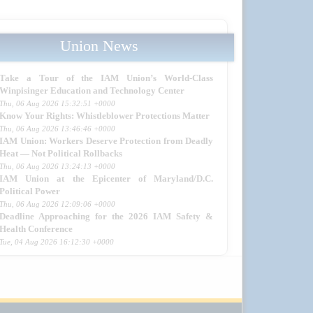
Union News
Take a Tour of the IAM Union’s World-Class
Winpisinger Education and Technology Center
Thu, 06 Aug 2026 15:32:51 +0000
Know Your Rights: Whistleblower Protections Matter
Thu, 06 Aug 2026 13:46:46 +0000
IAM Union: Workers Deserve Protection from Deadly
Heat — Not Political Rollbacks
Thu, 06 Aug 2026 13:24:13 +0000
IAM Union at the Epicenter of Maryland/D.C.
Political Power
Thu, 06 Aug 2026 12:09:06 +0000
Deadline Approaching for the 2026 IAM Safety &
Health Conference
Tue, 04 Aug 2026 16:12:30 +0000