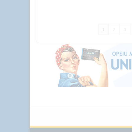
1
2
3