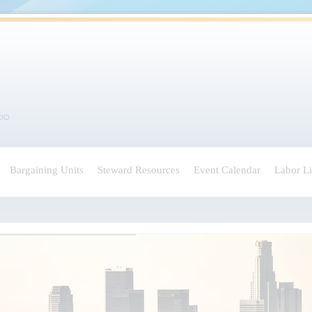
Bargaining Units
Steward Resources
Event Calendar
Labor L