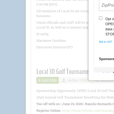
5:30 PM (PST).
All members of Local 30 are strongly encouraged 
business.
Union officials and staff will be available to pro
Local 30, as well as to answer any questions.
In unity,
Marianne Giordano
Executive Director/CFO
Local 30 Golf Tournament 6/19/20
8 April 2026
Author:
OPEIU
Number 
Sponsorship Opportunity: OPEIU Local 30 Golf To
22nd Annual Golf Tournament Benefiting the Walte
Tee-off with us | June 19, 2026 | Rancho Bernardo 
Register Online:
https://form.jotform.com/marian