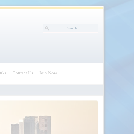
inks
Contact Us
Join Now