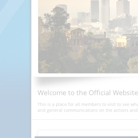
Welcome to the Official Website
This is a place for all members to visit to see w
and general communications on the actions and 