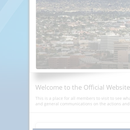
Welcome to the Official Website
This is a place for all members to visit to see w
and general communications on the actions and 