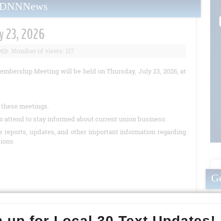
yDNNNews
y 23, 2026
Number of views: 117
embership Meeting will be held on Thursday, July 23, 2026, at
t these meetings.
o attend to stay informed about current union business.
de reports, updates, and other important information regarding
tions.
Ge
READ MORE