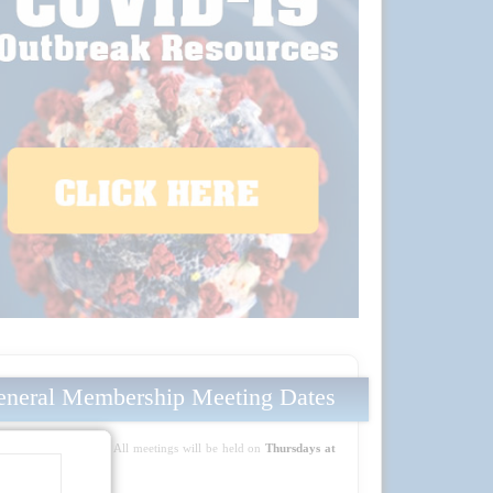
neral Membership Meeting Dates
Mark your calendars! All meetings will be held on
Thursdays at
5:30 PM PT
: