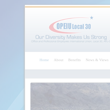
Home
About
Benefits
News & Views