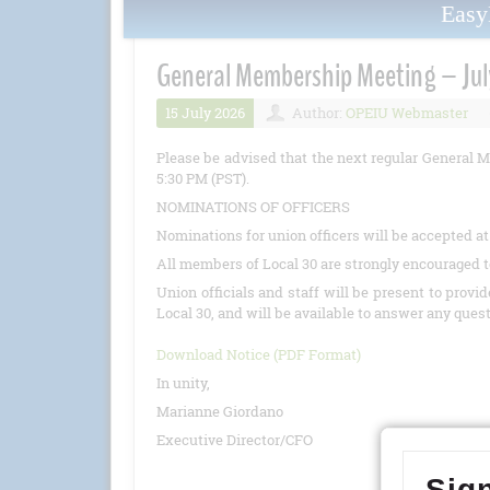
Eas
General Membership Meeting – Jul
15 July 2026
Author:
OPEIU Webmaster
Please be advised that the next regular General M
5:30 PM (PST).
NOMINATIONS OF OFFICERS
Nominations for union officers will be accepted a
All members of Local 30 are strongly encouraged t
Union officials and staff will be present to provi
Local 30, and will be available to answer any ques
Download Notice (PDF Format)
In unity,
Marianne Giordano
Executive Director/CFO