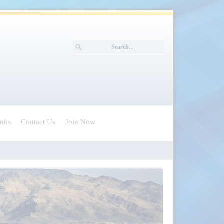
inks
Contact Us
Join Now