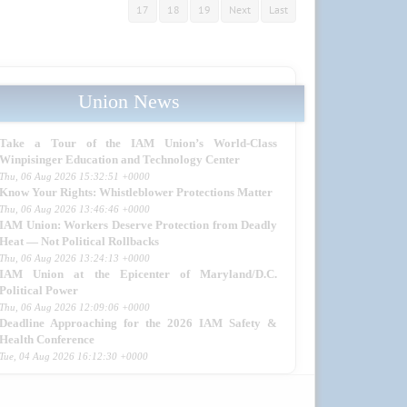
17
18
19
Next
Last
Union News
Take a Tour of the IAM Union’s World-Class
Winpisinger Education and Technology Center
Thu, 06 Aug 2026 15:32:51 +0000
Know Your Rights: Whistleblower Protections Matter
Thu, 06 Aug 2026 13:46:46 +0000
IAM Union: Workers Deserve Protection from Deadly
Heat — Not Political Rollbacks
Thu, 06 Aug 2026 13:24:13 +0000
IAM Union at the Epicenter of Maryland/D.C.
Political Power
Thu, 06 Aug 2026 12:09:06 +0000
Deadline Approaching for the 2026 IAM Safety &
Health Conference
Tue, 04 Aug 2026 16:12:30 +0000