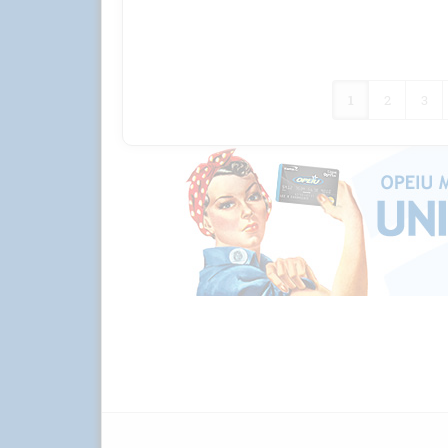
1
2
3