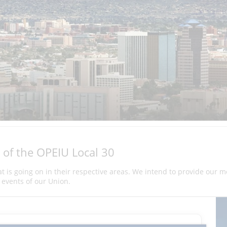
 of the OPEIU Local 30
hat is going on in their respective areas. We intend to provide our 
events of our Union.