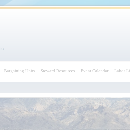
Bargaining Units
Steward Resources
Event Calendar
Labor L