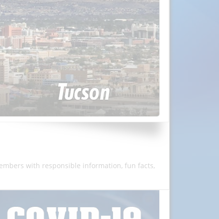
members with responsible information, fun facts,