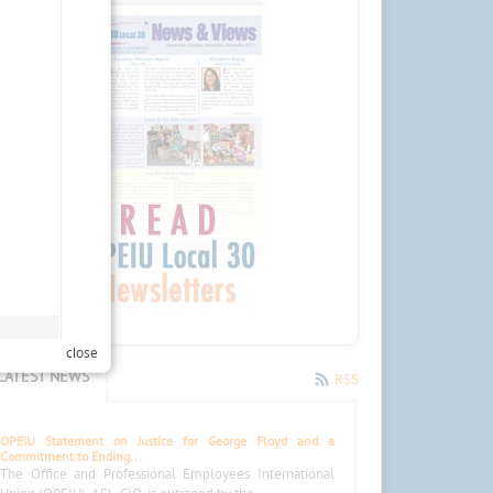
close
LATEST NEWS
RSS
OPEIU Statement on Justice for George Floyd and a
Commitment to Ending...
The Office and Professional Employees International