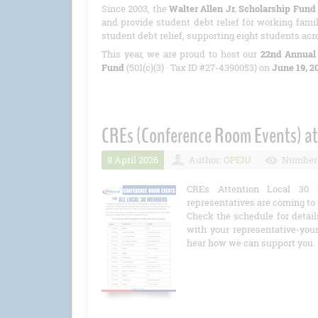
Since 2003, the
Walter Allen Jr. Scholarship Fund
and provide student debt relief for working famil
student debt relief, supporting eight students acr
This year, we are proud to host our
22nd Annual
Fund
(501(c)(3) · Tax ID #27-4390053) on
June 19, 2
CREs (Conference Room Events) at
8 April 2026
Author:
OPEIU
Number 
CREs Attention Local 30 
representatives are coming to 
Check the schedule for detail
with your representative-you
hear how we can support you.