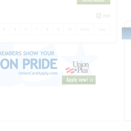
READ MORE
RSS
4
5
6
7
8
9
10
Next
Last