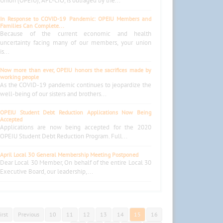
Union (OPEIU), AFL-CIO, is outraged by the...
In Response to COVID-19 Pandemic: OPEIU Members and
Families Can Complete...
Because of the current economic and health
uncertainty facing many of our members, your union
is...
Now more than ever, OPEIU honors the sacrifices made by
working people
As the COVID-19 pandemic continues to jeopardize the
well-being of our sisters and brothers...
OPEIU Student Debt Reduction Applications Now Being
Accepted
Applications are now being accepted for the 2020
OPEIU Student Debt Reduction Program. Full...
April Local 30 General Membership Meeting Postponed
Dear Local 30 Member, On behalf of the entire Local 30
Executive Board, our leadership,...
irst
Previous
10
11
12
13
14
15
16