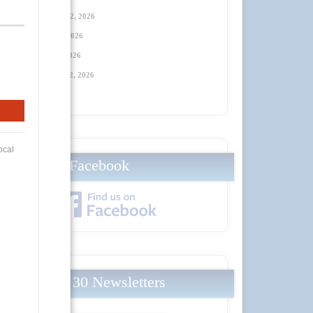
Thursday, January 22, 2026
Thursday, April 23
, 2026
Thursday, July 23
, 2026
Thursday, October 22
, 2026
Facebook
Local 30 Newsletters