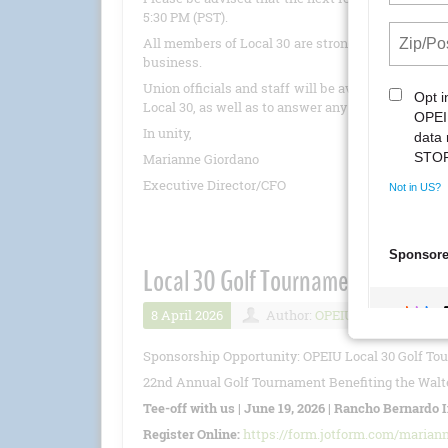
5:30 PM (PST).
All members of Local 30 are strongly encouraged 
business.
Union officials and staff will be available to pro
Local 30, as well as to answer any questions.
In unity,
Marianne Giordano
Executive Director/CFO
Local 30 Golf Tournament 6/19/20
8 April 2026
Author:
OPEIU
Number 
Sponsorship Opportunity: OPEIU Local 30 Golf To
22nd Annual Golf Tournament Benefiting the Walte
Tee-off with us | June 19, 2026 | Rancho Bernardo 
Register Online:
https://form.jotform.com/marian