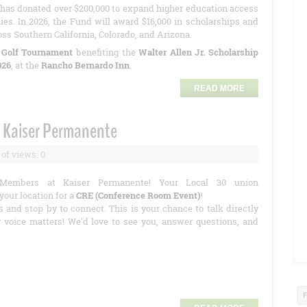
has donated over $200,000 to expand higher education access
ies. In 2026, the Fund will award $16,000 in scholarships and
oss Southern California, Colorado, and Arizona.
 Golf Tournament
benefiting the
Walter Allen Jr. Scholarship
026
, at the
Rancho Bernardo Inn
.
READ MORE
 Kaiser Permanente
of views: 0
Members at Kaiser Permanente! Your Local 30 union
your location for a
CRE (Conference Room Event)
!
s and stop by to connect. This is your chance to talk directly
r voice matters! We'd love to see you, answer questions, and
F