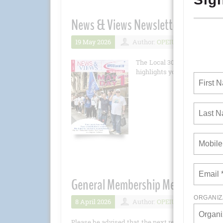
News & Views Newsletter May 202
19 May 2026
Author:
OPEIU
Number 
The Local 30 newsletter is 
highlights you won't want to 
General Membership Meeting - Apri
8 April 2026
Author:
OPEIU
Number 
Please be advised that the next regular General M