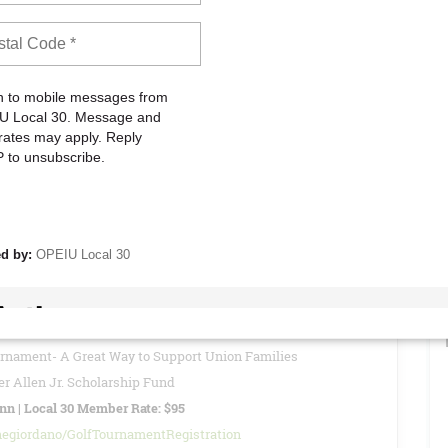
to attend these meetings to stay informed about current Union
vide reports, updates, and other important information regarding
READ MORE
26 - Special Local 30 Member Rate: $95
of views: 0
urnament- A Great Way to Support Union Families
r Allen Jr. Scholarship Fund
Inn | Local 30 Member Rate: $95
negiordano/GolfTournamentRegistration