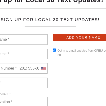
6
of views: 0
here! Packed with key updates, hard-fought wins, and member
miss-this is solidarity in action!
READ MORE
l 23, 2026
of views: 0
embership Meeting will be held on Thursday, April 23, 2026, at