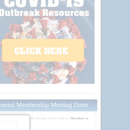
neral Membership Meeting Dates
Mark your calendars! All meetings will be held on
Thursdays at
5:30 PM PT
: