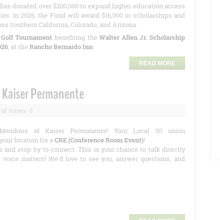
has donated over $200,000 to expand higher education access
ies. In 2026, the Fund will award $16,000 in scholarships and
oss Southern California, Colorado, and Arizona.
 Golf Tournament
benefiting the
Walter Allen Jr. Scholarship
026
, at the
Rancho Bernardo Inn
.
READ MORE
 Kaiser Permanente
of views: 0
Members at Kaiser Permanente! Your Local 30 union
your location for a
CRE (Conference Room Event)
!
s and stop by to connect. This is your chance to talk directly
r voice matters! We'd love to see you, answer questions, and