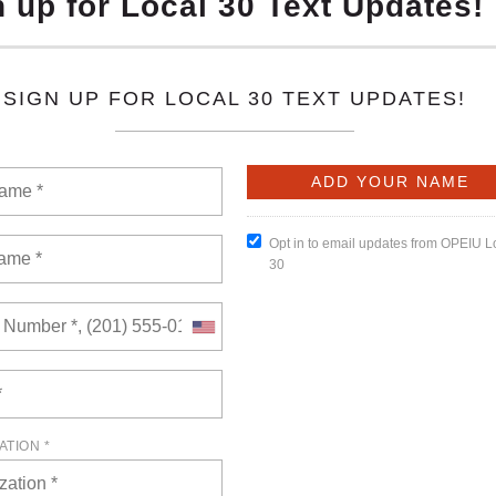
6
of views: 0
here! Packed with key updates, hard-fought wins, and member
miss-this is solidarity in action!
READ MORE
l 23, 2026
of views: 0
embership Meeting will be held on Thursday, April 23, 2026, at