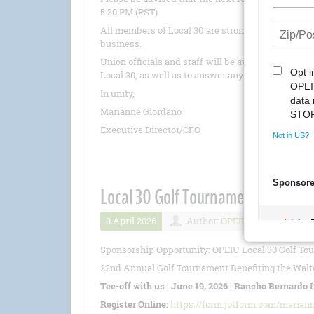
5:30 PM (PST).
All members of Local 30 are strongly encouraged 
business.
Union officials and staff will be available to pro
Local 30, as well as to answer any questions.
In unity,
Marianne Giordano
Executive Director/CFO
Local 30 Golf Tournament 6/19/20
8 April 2026
Author:
OPEIU
Number 
Sponsorship Opportunity: OPEIU Local 30 Golf To
22nd Annual Golf Tournament Benefiting the Walte
Tee-off with us | June 19, 2026 | Rancho Bernardo 
Register Online:
https://form.jotform.com/marian