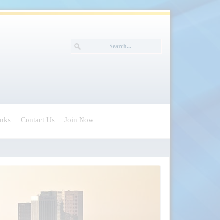
inks
Contact Us
Join Now