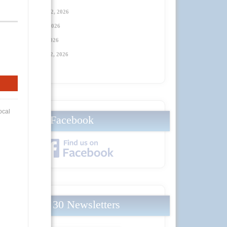
Thursday, January 22, 2026
Thursday, April 23
, 2026
Thursday, July 23
, 2026
Thursday, October 22
, 2026
Facebook
Local 30 Newsletters