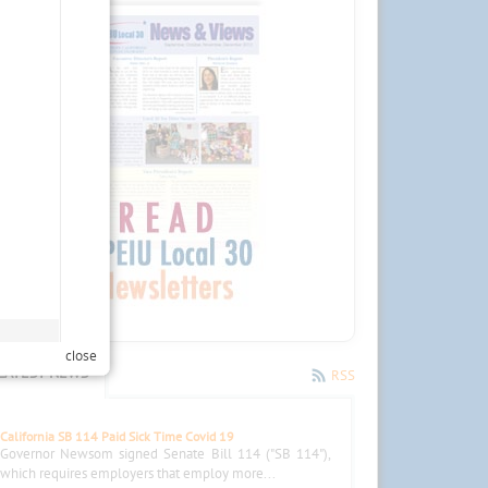
close
LATEST NEWS
RSS
California SB 114 Paid Sick Time Covid 19
Governor Newsom signed Senate Bill 114 ("SB 114"),
which requires employers that employ more...