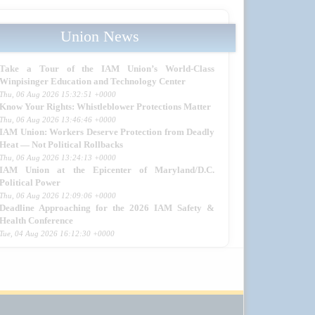
Union News
Take a Tour of the IAM Union’s World-Class
Winpisinger Education and Technology Center
Thu, 06 Aug 2026 15:32:51 +0000
Know Your Rights: Whistleblower Protections Matter
Thu, 06 Aug 2026 13:46:46 +0000
IAM Union: Workers Deserve Protection from Deadly
Heat — Not Political Rollbacks
Thu, 06 Aug 2026 13:24:13 +0000
IAM Union at the Epicenter of Maryland/D.C.
Political Power
Thu, 06 Aug 2026 12:09:06 +0000
Deadline Approaching for the 2026 IAM Safety &
Health Conference
Tue, 04 Aug 2026 16:12:30 +0000