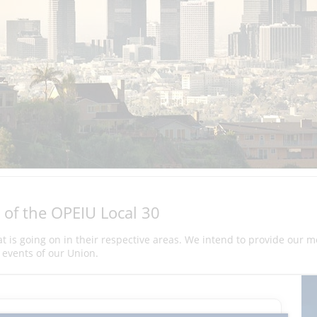
 of the OPEIU Local 30
hat is going on in their respective areas. We intend to provide our 
events of our Union.