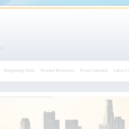
Bargaining Units
Steward Resources
Event Calendar
Labor L