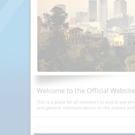
Welcome to the Official Website
This is a place for all members to visit to see w
and general communications on the actions and 