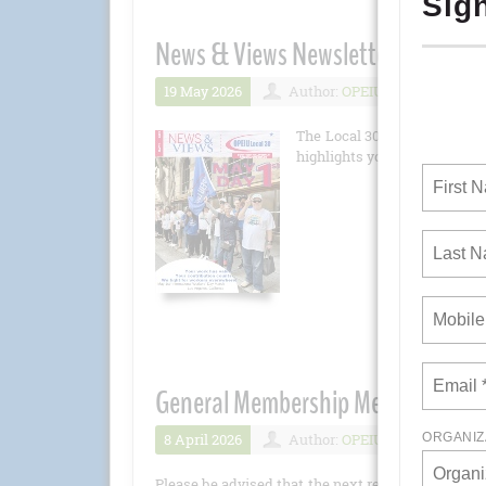
News & Views Newsletter May 202
19 May 2026
Author:
OPEIU
Number 
The Local 30 newsletter is 
highlights you won't want to 
General Membership Meeting - Apri
8 April 2026
Author:
OPEIU
Number 
Please be advised that the next regular General M