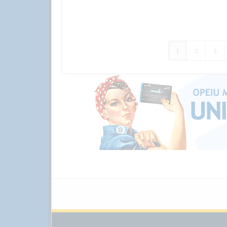
1
2
3