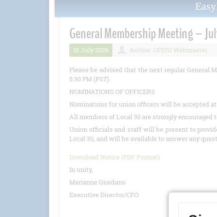
Eas
General Membership Meeting – Jul
15 July 2026
Author:
OPEIU Webmaster
Please be advised that the next regular General M
5:30 PM (PST).
NOMINATIONS OF OFFICERS
Nominations for union officers will be accepted a
All members of Local 30 are strongly encouraged t
Union officials and staff will be present to provi
Local 30, and will be available to answer any ques
Download Notice (PDF Format)
In unity,
Marianne Giordano
Executive Director/CFO