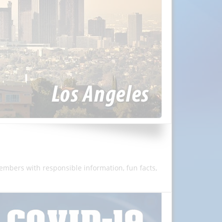
members with responsible information, fun facts,