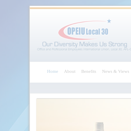
Home
About
Benefits
News & Views