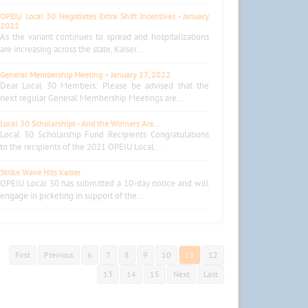
OPEIU Local 30 Negotiates Extra Shift Incentives - January
2022
As the variant continues to spread and hospitalizations
are increasing across the state, Kaiser...
General Membership Meeting – January 27, 2022
Dear Local 30 Members: Please be advised that the
next regular General Membership Meetings are...
Local 30 Scholarships - And the Winners Are...
Local 30 Scholarship Fund Recipients Congratulations
to the recipients of the 2021 OPEIU Local...
Strike Wave Hits Kaiser
OPEIU Local 30 has submitted a 10-day notice and will
engage in picketing in support of the...
First
Previous
6
7
8
9
10
11
12
13
14
15
Next
Last