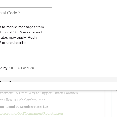
to attend these meetings to stay informed about current Union
vide reports, updates, and other important information regarding
READ MORE
26 - Special Local 30 Member Rate: $95
of views: 0
urnament- A Great Way to Support Union Families
r Allen Jr. Scholarship Fund
Inn | Local 30 Member Rate: $95
negiordano/GolfTournamentRegistration