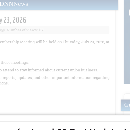
yDNNNews
y 23, 2026
Number of views: 117
embership Meeting will be held on Thursday, July 23, 2026, at
t these meetings.
o attend to stay informed about current union business.
de reports, updates, and other important information regarding
tions.
Ge
READ MORE