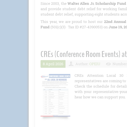
Since 2003, the
Walter Allen Jr. Scholarship Fund
and provide student debt relief for working famil
student debt relief, supporting eight students acr
This year, we are proud to host our
22nd Annual
Fund
(501(c)(3) · Tax ID #27-4390053) on
June 19, 2
CREs (Conference Room Events) at
8 April 2026
Author:
OPEIU
Number 
CREs Attention Local 30 
representatives are coming to 
Check the schedule for detail
with your representative-you
hear how we can support you.