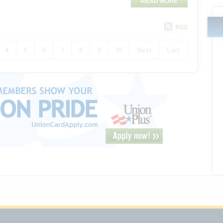
READ MORE
RSS
4
5
6
7
8
9
10
Next
Last