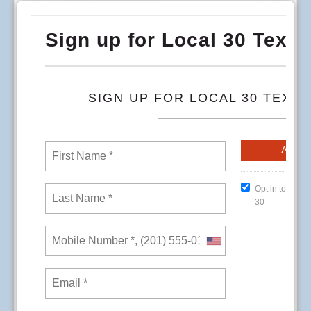
To begin the dialog for more direct involvement,
address some of the concerns in individual
departments, and continue to provide the
services our members really want and need,
direct input from members is essential.
Local 30 invites you to participate in a
Conference Room Event on the date, time, and
location that is most convenient for you.
Local 30 staff will be available from 8am-3pm at
all locations except for Vista 12pm-3pm.