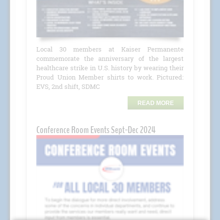
Local 30 members at Kaiser Permanente
commemorate the anniversary of the largest
healthcare strike in U.S. history by wearing their
Proud Union Member shirts to work. Pictured:
EVS, 2nd shift, SDMC
READ MORE
Conference Room Events Sept-Dec 2024