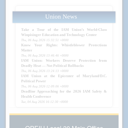
Union News
Take a Tour of the IAM Union’s World-Class
Winpisinger Education and Technology Center
Thu, 06 Aug 2026 15:32:51 +0000
Know Your Rights: Whistleblower Protections
Matter
Thu, 06 Aug 2026 13:46:46 +0000
IAM Union: Workers Deserve Protection from
Deadly Heat — Not Political Rollbacks
Thu, 06 Aug 2026 13:24:13 +0000
IAM Union at the Epicenter of Maryland/D.C.
Political Power
Thu, 06 Aug 2026 12:09:06 +0000
Deadline Approaching for the 2026 IAM Safety &
Health Conference
Tue, 04 Aug 2026 16:12:30 +0000
OPEIU Local 30 Main Office