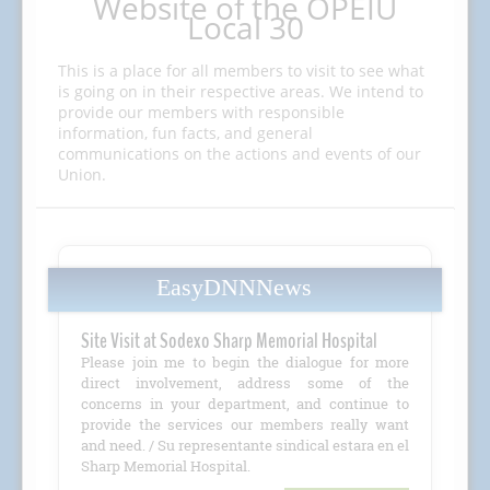
Website of the OPEIU
Local 30
This is a place for all members to visit to see what
is going on in their respective areas. We intend to
provide our members with responsible
information, fun facts, and general
communications on the actions and events of our
Union.
EasyDNNNews
Site Visit at Sodexo Sharp Memorial Hospital
Please join me to begin the dialogue for more
direct involvement, address some of the
concerns in your department, and continue to
provide the services our members really want
and need. / Su representante sindical estara en el
Sharp Memorial Hospital.