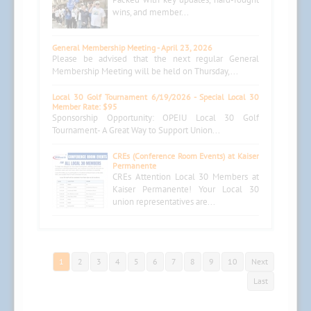
wins, and member...
General Membership Meeting - April 23, 2026
Please be advised that the next regular General
Membership Meeting will be held on Thursday,...
Local 30 Golf Tournament 6/19/2026 - Special Local 30
Member Rate: $95
Sponsorship Opportunity: OPEIU Local 30 Golf
Tournament- A Great Way to Support Union...
CREs (Conference Room Events) at Kaiser
Permanente
CREs Attention Local 30 Members at
Kaiser Permanente! Your Local 30
union representatives are...
1
2
3
4
5
6
7
8
9
10
Next
Last