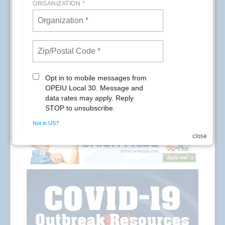
READ MORE
RSS
Previous
1
2
3
4
5
6
7
8
9
10
Next
Last
close