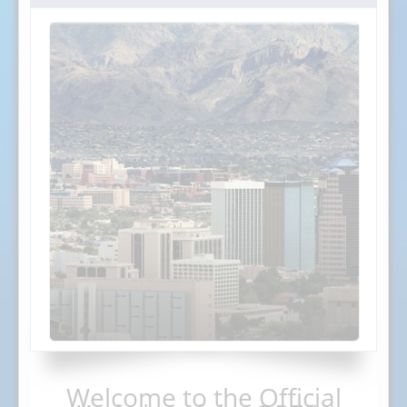
Welcome to the Official