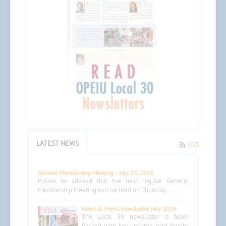
LATEST NEWS
RSS
General Membership Meeting – July 23, 2026
Please be advised that the next regular General
Membership Meeting will be held on Thursday,...
News & Views Newsletter May 2026
The Local 30 newsletter is here!
Packed with key updates, hard-fought