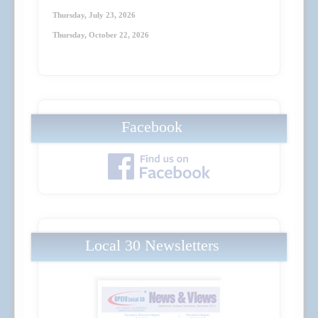
Thursday, July 23
, 2026
Thursday, October 22
, 2026
Facebook
Local 30 Newsletters