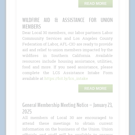
READ MORE
WILDFIRE AID & ASSISTANCE FOR UNION
MEMBERS
Dear Local 30 members, our labor partners Labor
Community Services and Los Angeles County
Federation of Labor, AFL-CIO are ready to provide
aid and relief to union members impacted by the
wildfires in Southern California. Available
resources include housing assistance, utilities,
food and more. If you need assistance, please
complete the LCS Assistance Intake Form
available at
https://bit.ly/lcs_intake
READ MORE
General Membership Meeting Notice – January 23,
2025
All members of Local 30 are encouraged to
attend these meetings to obtain current
information on the business of the Union. Union
officials and staff will be available to answer