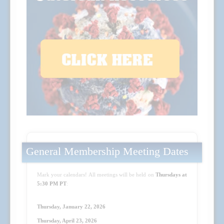
General Membership Meeting Dates
Mark your calendars! All meetings will be held on
Thursdays at
5:30 PM PT
:
Thursday, January 22, 2026
Thursday, April 23
, 2026