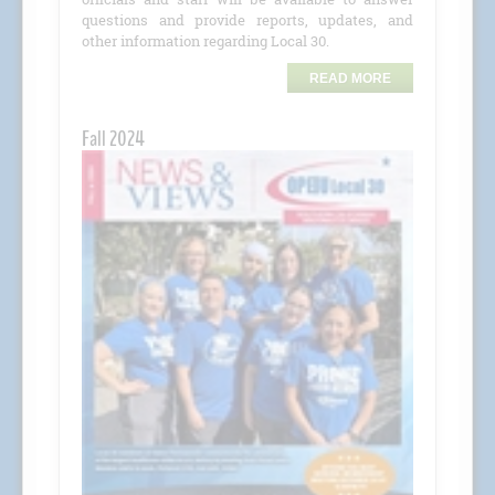
questions and provide reports, updates, and
other information regarding Local 30.
READ MORE
Fall 2024