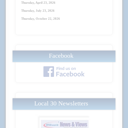
Thursday, April 23
, 2026
Thursday, July 23
, 2026
Thursday, October 22
, 2026
Facebook
Local 30 Newsletters