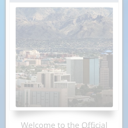
Welcome to the Official