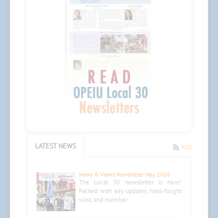
LATEST NEWS
RSS
News & Views Newsletter May 2026
The Local 30 newsletter is here!
Packed with key updates, hard-fought
wins, and member...