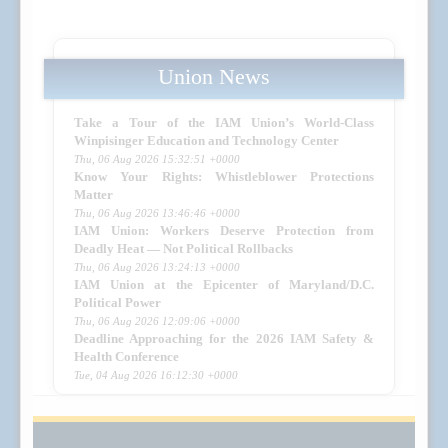
Union News
Take a Tour of the IAM Union’s World-Class
Winpisinger Education and Technology Center
Thu, 06 Aug 2026 15:32:51 +0000
Know Your Rights: Whistleblower Protections
Matter
Thu, 06 Aug 2026 13:46:46 +0000
IAM Union: Workers Deserve Protection from
Deadly Heat — Not Political Rollbacks
Thu, 06 Aug 2026 13:24:13 +0000
IAM Union at the Epicenter of Maryland/D.C.
Political Power
Thu, 06 Aug 2026 12:09:06 +0000
Deadline Approaching for the 2026 IAM Safety &
Health Conference
Tue, 04 Aug 2026 16:12:30 +0000