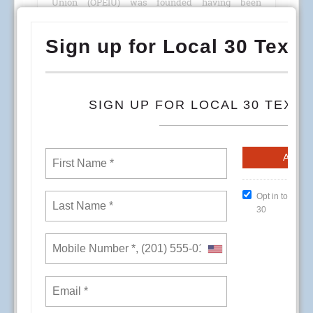
Union (OPEIU) was founded having been
chartered by the American Federation of Labor
(AFL).
READ MORE
RSS
1
2
3
4
5
6
7
8
9