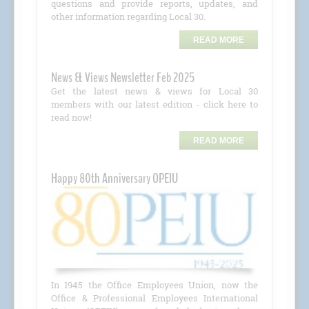
questions and provide reports, updates, and
other information regarding Local 30.
READ MORE
News & Views Newsletter Feb 2025
Get the latest news & views for Local 30
members with our latest edition - click here to
read now!
READ MORE
Happy 80th Anniversary OPEIU
In 1945 the Office Employees Union, now the
Office & Professional Employees International