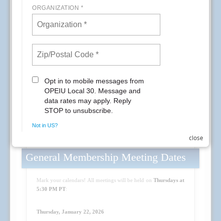
close
General Membership Meeting Dates
Mark your calendars! All meetings will be held on
Thursdays at
5:30 PM PT
:
Thursday, January 22, 2026