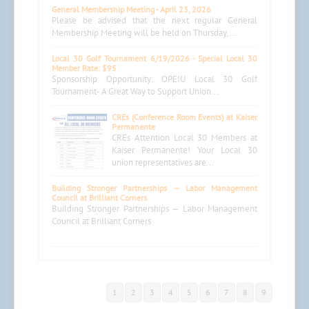
General Membership Meeting - April 23, 2026
Please be advised that the next regular General
Membership Meeting will be held on Thursday,...
Local 30 Golf Tournament 6/19/2026 - Special Local 30
Member Rate: $95
Sponsorship Opportunity: OPEIU Local 30 Golf
Tournament- A Great Way to Support Union...
CREs (Conference Room Events) at Kaiser
Permanente
CREs Attention Local 30 Members at
Kaiser Permanente! Your Local 30
union representatives are...
Building Stronger Partnerships — Labor Management
Council at Brilliant Corners
Building Stronger Partnerships — Labor Management
Council at Brilliant Corners
1
2
3
4
5
6
7
8
9