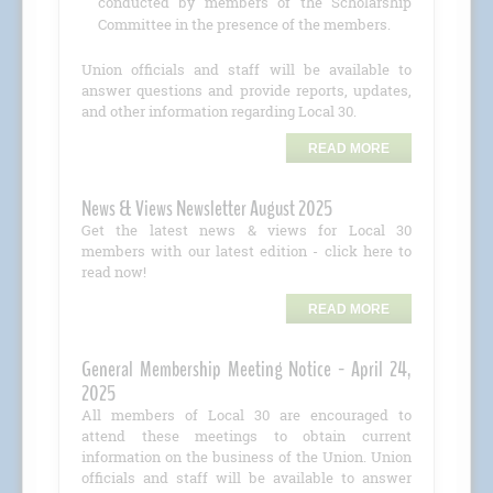
conducted by members of the Scholarship
Committee in the presence of the members.
Union officials and staff will be available to
answer questions and provide reports, updates,
and other information regarding Local 30.
READ MORE
News & Views Newsletter August 2025
Get the latest news & views for Local 30
members with our latest edition - click here to
read now!
READ MORE
General Membership Meeting Notice - April 24,
2025
All members of Local 30 are encouraged to
attend these meetings to obtain current
information on the business of the Union. Union
officials and staff will be available to answer