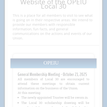
Website of the OPEIU
Local 30
This is a place for all members to visit to see what
is going on in their respective areas. We intend to
provide our members with responsible
information, fun facts, and general
communications on the actions and events of our
Union.
OPEIU
General Membership Meeting - October 23, 2025
All members of Local 30 are encouraged to
attend these meetings to obtain current
information on the business of the Union.
At this meeting:
The newly appointed Trustee will be sworn in.
The Local 30 scholarship drawing will be