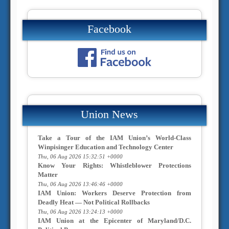
Facebook
Union News
Take a Tour of the IAM Union’s World-Class
Winpisinger Education and Technology Center
Thu, 06 Aug 2026 15:32:51 +0000
Know Your Rights: Whistleblower Protections
Matter
Thu, 06 Aug 2026 13:46:46 +0000
IAM Union: Workers Deserve Protection from
Deadly Heat — Not Political Rollbacks
Thu, 06 Aug 2026 13:24:13 +0000
IAM Union at the Epicenter of Maryland/D.C.