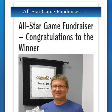
All-Star Game Fundraiser –
Congratulations to the Winner
All-Star Game Fundraiser
– Congratulations to the
Winner