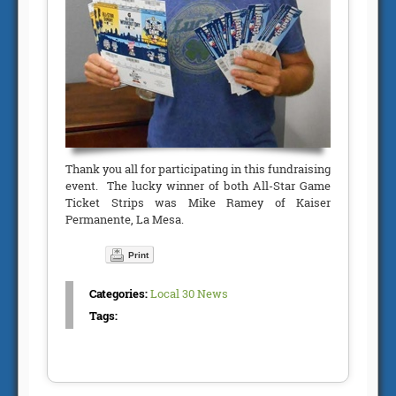
Thank you all for participating in this fundraising
event. The lucky winner of both All-Star Game
Ticket Strips was Mike Ramey of Kaiser
Permanente, La Mesa.
Print
Categories:
Local 30 News
Tags: