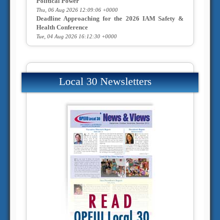
Political Power
Thu, 06 Aug 2026 12:09:06 +0000
Deadline Approaching for the 2026 IAM Safety &
Health Conference
Tue, 04 Aug 2026 16:12:30 +0000
Local 30 Newsletters