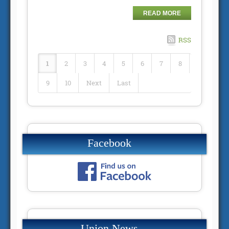
READ MORE
RSS
1
2
3
4
5
6
7
8
9
10
Next
Last
Facebook
Union News