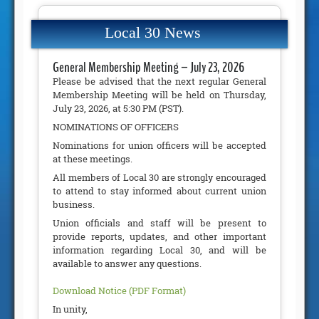
Local 30 News
General Membership Meeting – July 23, 2026
Please be advised that the next regular General
Membership Meeting will be held on Thursday,
July 23, 2026, at 5:30 PM (PST).
NOMINATIONS OF OFFICERS
Nominations for union officers will be accepted
at these meetings.
All members of Local 30 are strongly encouraged
to attend to stay informed about current union
business.
Union officials and staff will be present to
provide reports, updates, and other important
information regarding Local 30, and will be
available to answer any questions.
Download Notice (PDF Format)
In unity,