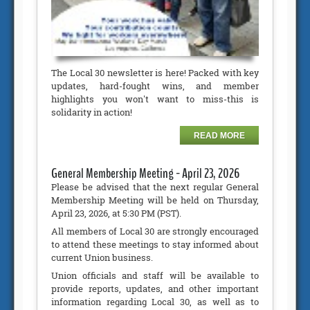
The Local 30 newsletter is here! Packed with key
updates, hard-fought wins, and member
highlights you won't want to miss-this is
solidarity in action!
READ MORE
General Membership Meeting - April 23, 2026
Please be advised that the next regular General
Membership Meeting will be held on Thursday,
April 23, 2026, at 5:30 PM (PST).
All members of Local 30 are strongly encouraged
to attend these meetings to stay informed about
current Union business.
Union officials and staff will be available to
provide reports, updates, and other important
information regarding Local 30, as well as to