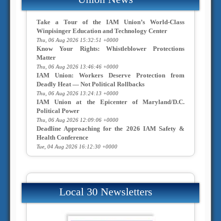
Take a Tour of the IAM Union’s World-Class
Winpisinger Education and Technology Center
Thu, 06 Aug 2026 15:32:51 +0000
Know Your Rights: Whistleblower Protections
Matter
Thu, 06 Aug 2026 13:46:46 +0000
IAM Union: Workers Deserve Protection from
Deadly Heat — Not Political Rollbacks
Thu, 06 Aug 2026 13:24:13 +0000
IAM Union at the Epicenter of Maryland/D.C.
Political Power
Thu, 06 Aug 2026 12:09:06 +0000
Deadline Approaching for the 2026 IAM Safety &
Health Conference
Tue, 04 Aug 2026 16:12:30 +0000
Local 30 Newsletters