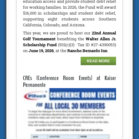
education access and provide student debt relief
for working families. In 2026, the Fund will award
$16,000 in scholarships and student debt relief,
supporting eight students across Southern
California, Colorado, and Arizona.
This year, we are proud to host our
22nd Annual
Golf Tournament
benefiting the
Walter Allen Jr.
Scholarship Fund
(501(c)(3) · Tax ID #27-4390053)
on
June 19, 2026
, at the
Rancho Bernardo Inn
.
READ MORE
CREs (Conference Room Events) at Kaiser
Permanente