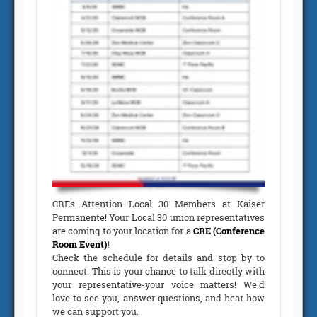
CREs Attention Local 30 Members at Kaiser
Permanente! Your Local 30 union representatives
are coming to your location for a
CRE (Conference
Room Event)
!
Check the schedule for details and stop by to
connect. This is your chance to talk directly with
your representative-your voice matters! We'd
love to see you, answer questions, and hear how
we can support you.