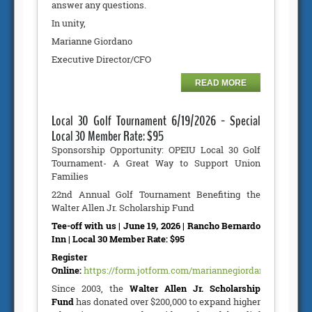
answer any questions.
In unity,
Marianne Giordano
Executive Director/CFO
READ MORE
Local 30 Golf Tournament 6/19/2026 - Special
Local 30 Member Rate: $95
Sponsorship Opportunity: OPEIU Local 30 Golf
Tournament- A Great Way to Support Union
Families
22nd Annual Golf Tournament Benefiting the
Walter Allen Jr. Scholarship Fund
Tee-off with us | June 19, 2026 | Rancho Bernardo
Inn | Local 30 Member Rate: $95
Register
Online:
https://form.jotform.com/mariannegiordano/GolfTour
Since 2003, the
Walter Allen Jr. Scholarship
Fund
has donated over $200,000 to expand higher