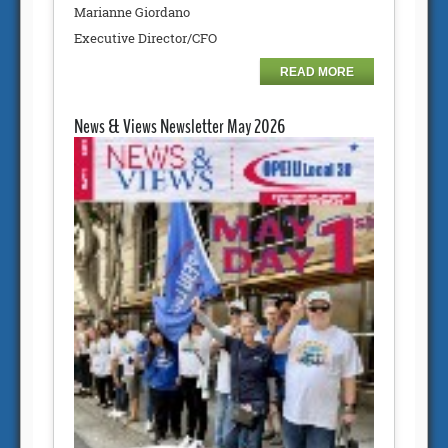
Marianne Giordano
Executive Director/CFO
READ MORE
News & Views Newsletter May 2026