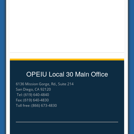
OPEIU Local 30 Main Office
6136 Mission Gorge, Rd., Suite 214
San Diego, CA 92120
Tel: (619) 640-4840
Fax: (619) 640-4830
Toll free: (866) 673-4830