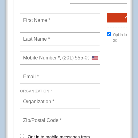
CREs (Conference Room Events) at Kaiser
Permanente