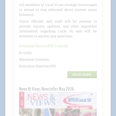
All members of Local 30 are strongly encouraged
to attend to stay informed about current union
business.
Union officials and staff will be present to
provide reports, updates, and other important
information regarding Local 30, and will be
available to answer any questions.
Download Notice (PDF Format)
In unity,
Marianne Giordano
Executive Director/CFO
READ MORE
News & Views Newsletter May 2026