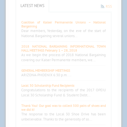
LATEST NEWS
RSS
Coalition of Kaiser Permanente Unions – National
Bargaining
Dear members, Yesterday, on the eve of the start of
National Bargaining several unions...
2018 NATIONAL BARGAINING INFORMATIONAL TOWN
HALL MEETINGS February 1 – 28, 2018
As we begin the process of 2018 National Bargaining
covering our Kaiser Permanente members, we...
GENERAL MEMBERSHIP MEETINGS
ARIZONA-PHOENIX 6:30 p.m. ...
Local 30 Scholarship Fund Recipients
Congratulations to the recipients of the 2017 OPEIU
Local 30 Scholarship Fund & Student Debt...
Thank You! Our goal was to collect 500 pairs of shoes and
we did it!
The response to the Local 30 Shoe Drive has been
unbelievable. Thanks to the generosity of so...