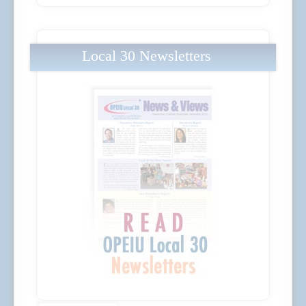
Local 30 Newsletters