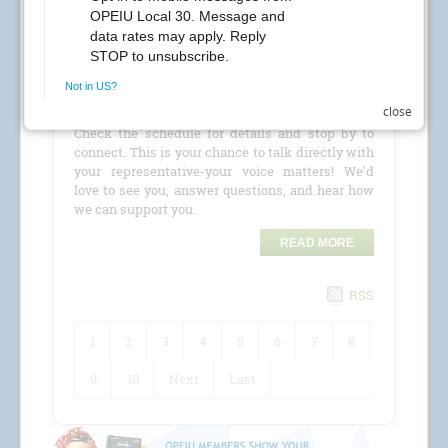
CREs Attention Local 30 Members at Kaiser
Permanente! Your Local 30 union representatives
are coming to your location for a
CRE (Conference
close
Room Event)
!
Check the schedule for details and stop by to
connect. This is your chance to talk directly with
your representative-your voice matters! We'd
love to see you, answer questions, and hear how
we can support you.
READ MORE
RSS
1
2
3
4
5
6
7
8
9
10
Next
Last