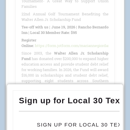
Tournament- A Great Way to Support Union
Families
22nd Annual Golf Tournament Benefiting the
Walter Allen Jr. Scholarship Fund
Tee-off with us | June 19, 2026 | Rancho Bernardo
Inn | Local 30 Member Rate: $95
Register
Online:
https://form.jotform.com/mariannegiordano/GolfTour
Since 2003, the
Walter Allen Jr. Scholarship
Fund
has donated over $200,000 to expand higher
education access and provide student debt relief
for working families. In 2026, the Fund will award
$16,000 in scholarships and student debt relief,
supporting eight students across Southern
California, Colorado, and Arizona.
This year, we are proud to host our
22nd Annual
Golf Tournament
benefiting the
Walter Allen Jr.
Scholarship Fund
(501(c)(3) · Tax ID #27-4390053)
on
June 19, 2026
, at the
Rancho Bernardo Inn
.
READ MORE