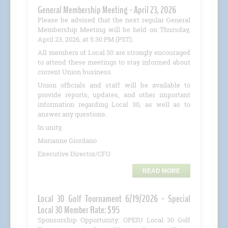
General Membership Meeting - April 23, 2026
Please be advised that the next regular General
Membership Meeting will be held on Thursday,
April 23, 2026, at 5:30 PM (PST).
All members of Local 30 are strongly encouraged
to attend these meetings to stay informed about
current Union business.
Union officials and staff will be available to
provide reports, updates, and other important
information regarding Local 30, as well as to
answer any questions.
In unity,
Marianne Giordano
Executive Director/CFO
READ MORE
Local 30 Golf Tournament 6/19/2026 - Special
Local 30 Member Rate: $95
Sponsorship Opportunity: OPEIU Local 30 Golf