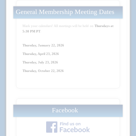
General Membership Meeting Dates
Mark your calendars! All meetings will be held on
Thursdays at
5:30 PM PT
:
Thursday, January 22, 2026
Thursday, April 23
, 2026
Thursday, July 23
, 2026
Thursday, October 22
, 2026
Facebook