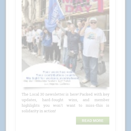
The Local 30 newsletter is here! Packed with key
updates, hard-fought wins, and member
highlights you won't want to miss-this is
solidarity in action!
READ MORE