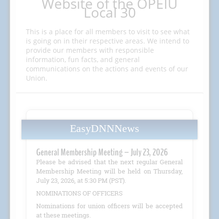
Website of the OPEIU
Local 30
This is a place for all members to visit to see what
is going on in their respective areas. We intend to
provide our members with responsible
information, fun facts, and general
communications on the actions and events of our
Union.
EasyDNNNews
General Membership Meeting – July 23, 2026
Please be advised that the next regular General
Membership Meeting will be held on Thursday,
July 23, 2026, at 5:30 PM (PST).
NOMINATIONS OF OFFICERS
Nominations for union officers will be accepted
at these meetings.