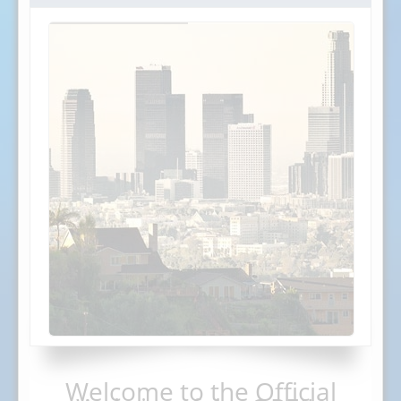
Welcome to the Official