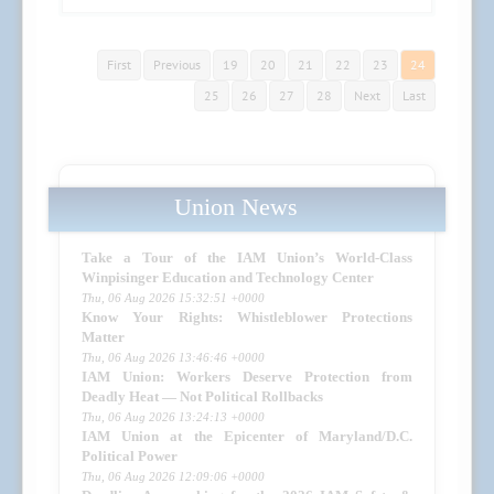
First
Previous
19
20
21
22
23
24
25
26
27
28
Next
Last
Union News
Take a Tour of the IAM Union’s World-Class
Winpisinger Education and Technology Center
Thu, 06 Aug 2026 15:32:51 +0000
Know Your Rights: Whistleblower Protections
Matter
Thu, 06 Aug 2026 13:46:46 +0000
IAM Union: Workers Deserve Protection from
Deadly Heat — Not Political Rollbacks
Thu, 06 Aug 2026 13:24:13 +0000
IAM Union at the Epicenter of Maryland/D.C.
Political Power
Thu, 06 Aug 2026 12:09:06 +0000