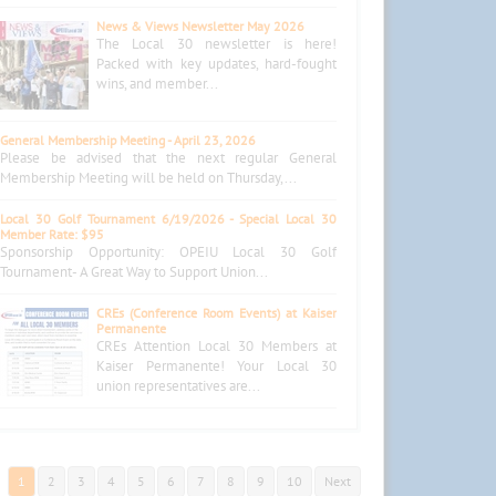
News & Views Newsletter May 2026
The Local 30 newsletter is here!
Packed with key updates, hard-fought
wins, and member...
General Membership Meeting - April 23, 2026
Please be advised that the next regular General
Membership Meeting will be held on Thursday,...
Local 30 Golf Tournament 6/19/2026 - Special Local 30
Member Rate: $95
Sponsorship Opportunity: OPEIU Local 30 Golf
Tournament- A Great Way to Support Union...
CREs (Conference Room Events) at Kaiser
Permanente
CREs Attention Local 30 Members at
Kaiser Permanente! Your Local 30
union representatives are...
1
2
3
4
5
6
7
8
9
10
Next