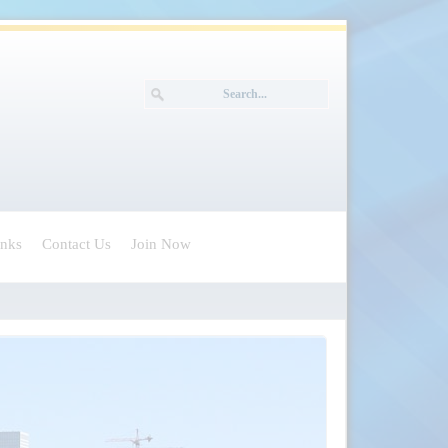
inks
Contact Us
Join Now