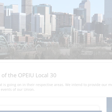
 of the OPEIU Local 30
hat is going on in their respective areas. We intend to provide our 
events of our Union.