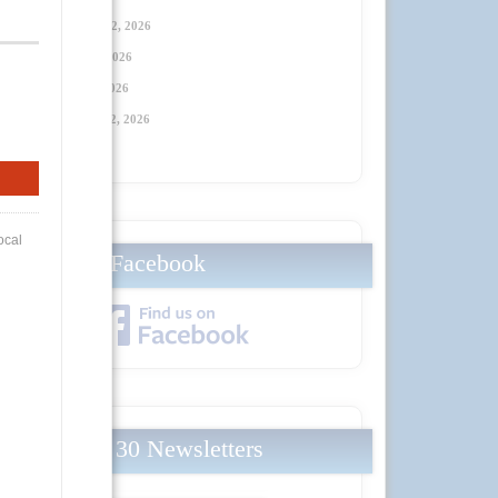
Thursday, January 22, 2026
Thursday, April 23
, 2026
Thursday, July 23
, 2026
Thursday, October 22
, 2026
Facebook
Local 30 Newsletters