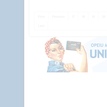
First
Previous
17
18
19
20
Last