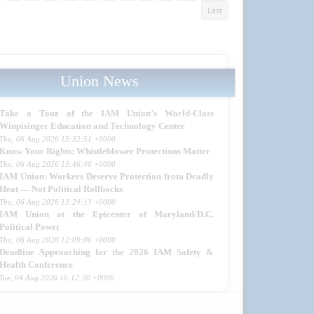
Last
Union News
Take a Tour of the IAM Union’s World-Class
Winpisinger Education and Technology Center
Thu, 06 Aug 2026 15:32:51 +0000
Know Your Rights: Whistleblower Protections Matter
Thu, 06 Aug 2026 13:46:46 +0000
IAM Union: Workers Deserve Protection from Deadly
Heat — Not Political Rollbacks
Thu, 06 Aug 2026 13:24:13 +0000
IAM Union at the Epicenter of Maryland/D.C.
Political Power
Thu, 06 Aug 2026 12:09:06 +0000
Deadline Approaching for the 2026 IAM Safety &
Health Conference
Tue, 04 Aug 2026 16:12:30 +0000