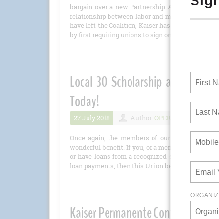
bargain over a new Partnership Agreement, a pr
relationship between labor and management. Now 
have left the Coalition, Kaiser has decided to ta
by first requiring unions to sign on to a new Par
Local 30 Scholarship and Stude
Today!
27 July 2018
Author:
OPEIU
Number 
Once again, the members of our Scholarship C
wonderful benefit. If you, or a member of your imme
or have loans from a recognized student loan prov
loan payments, then this Union benefit is just in t
Kaiser Permanente Continues Its A