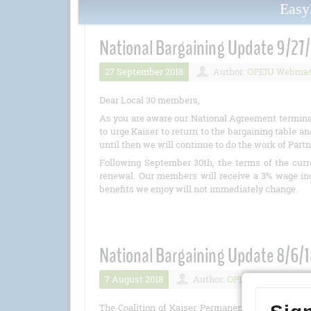
Eas
National Bargaining Update 9/27/
27 September 2018
Author:
OPEIU Webmas
Dear Local 30 members,
As you are aware our National Agreement terminat
to urge Kaiser to return to the bargaining table
until then we will continue to do the work of Part
Following September 30th, the terms of the cur
renewal. Our members will receive a 3% wage incr
benefits we enjoy will not immediately change.
National Bargaining Update 8/6/
7 August 2018
Author:
OPEIU
Numbe
The Coalition of Kaiser Permanente Unions, incl