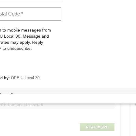
Number of views: 0
Agreement and is requiring Coalition Unions to sign a new
ing negotiations of a new National Agreement. This “new”
d. It demands unions and union members waive significant
on expelling unions.
 the last few months to reach an agreement. The Coalition has
ering new rights and responsibilities within the Partnership
ed a ‘temporary cease fire’ that would get us back to the table
s. Both of these offers have been rejected by Kaiser.
READ MORE
nt!
Number of views: 0
READ MORE