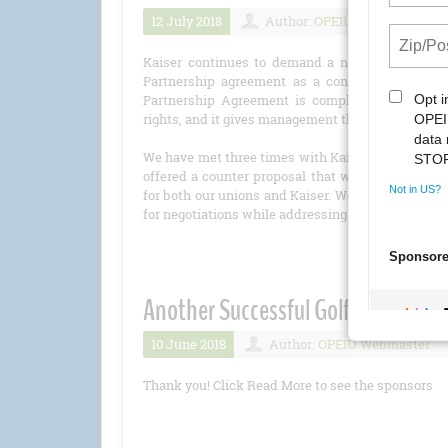
12 July 2018
Author:
OPEIU Webmaster
Kaiser continues to demand a new Partnership 
Partnership agreement as a condition of resum
Partnership Agreement is completely one-side
rights, and it gives management the right to vote 
We have met three times with Kaiser leaders over
offered a counter proposal that was balanced—off
for both our unions and Kaiser. We also have offer
for negotiations while addressing Kaiser’s concern
Another Successful Golf Tourname
10 June 2018
Author:
OPEIU Webmaster
Thank you! Click Read More to see the sponsors