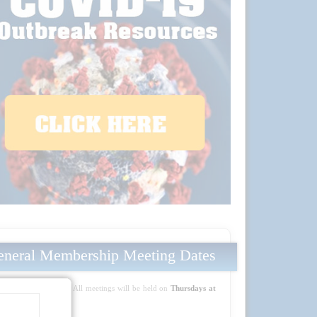
neral Membership Meeting Dates
Mark your calendars! All meetings will be held on
Thursdays at
5:30 PM PT
: