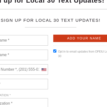
oposal of management’s intended to redefine the Partnership
that some of the unions that were formally Coalition unions
ke a different approach to bargaining a new National Agreement
tnership Agreement. We continue to discuss those terms.
READ MORE
nt Debt Relief Program Now Open - Apply
of views: 4359
ommittee have worked very hard to bring our members this
diate family is currently attending College or will be this fall
ider or debtor organization, and are current in their student
ime.
READ MORE
ggressive Behavior Toward All Unions