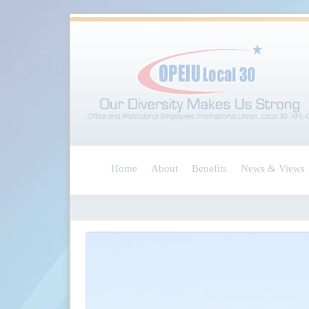
Home
About
Benefits
News & Views