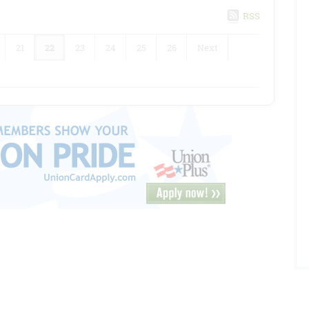
RSS
21
22
23
24
25
26
Next