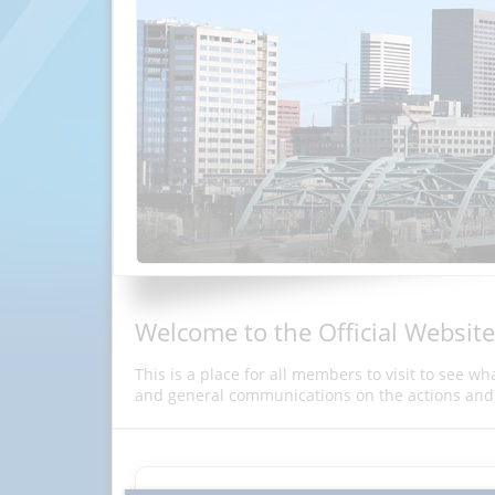
Welcome to the Official Website
This is a place for all members to visit to see w
and general communications on the actions and 