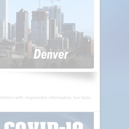
members with responsible information, fun facts,