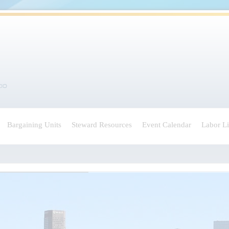
Bargaining Units
Steward Resources
Event Calendar
Labor L