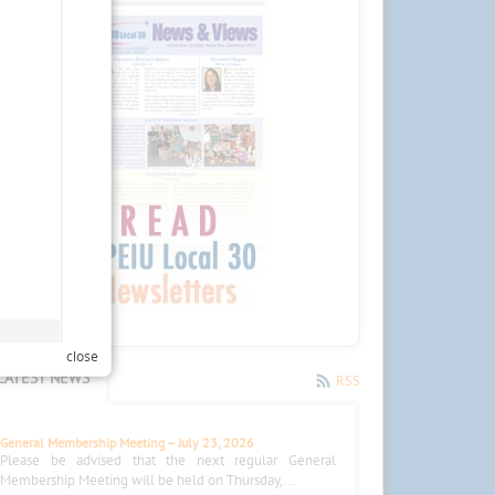
close
LATEST NEWS
RSS
General Membership Meeting – July 23, 2026
Please be advised that the next regular General
Membership Meeting will be held on Thursday,...