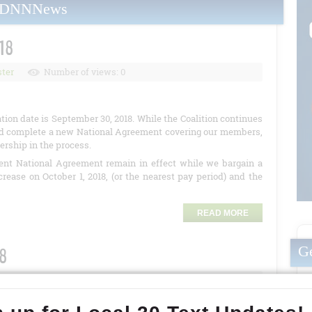
yDNNNews
18
ter
Number of views: 0
ion date is September 30, 2018. While the Coalition
continues
 and complete a new National Agreement covering our members,
nership in the process.
rent National Agreement remain in effect while we bargain a
ease on October 1, 2018, (or the nearest pay period) and the
READ MORE
Ge
18
r of views: 7975
uding Local 30, continues to meet with Kaiser management to