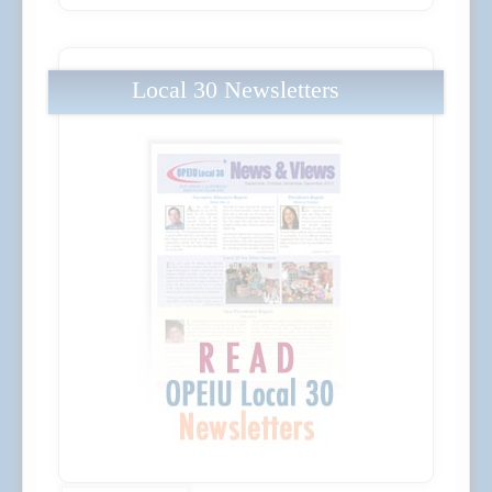
Local 30 Newsletters