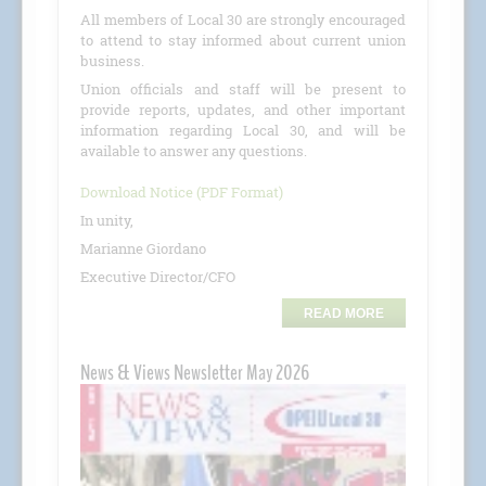
All members of Local 30 are strongly encouraged
to attend to stay informed about current union
business.
Union officials and staff will be present to
provide reports, updates, and other important
information regarding Local 30, and will be
available to answer any questions.
Download Notice (PDF Format)
In unity,
Marianne Giordano
Executive Director/CFO
READ MORE
News & Views Newsletter May 2026