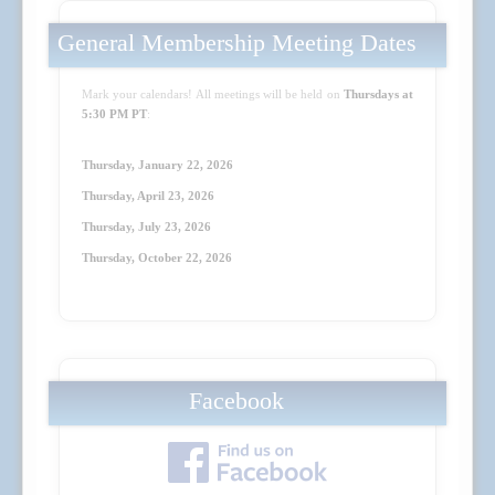
General Membership Meeting Dates
Mark your calendars! All meetings will be held on
Thursdays at
5:30 PM PT
:
Thursday, January 22, 2026
Thursday, April 23
, 2026
Thursday, July 23
, 2026
Thursday, October 22
, 2026
Facebook