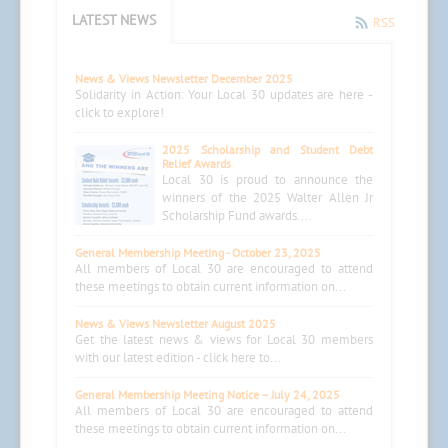
LATEST NEWS
RSS
News & Views Newsletter December 2025
Solidarity in Action: Your Local 30 updates are here -
click to explore!
2025 Scholarship and Student Debt
Relief Awards
Local 30 is proud to announce the
winners of the 2025 Walter Allen Jr
Scholarship Fund awards....
General Membership Meeting - October 23, 2025
All members of Local 30 are encouraged to attend
these meetings to obtain current information on...
News & Views Newsletter August 2025
Get the latest news & views for Local 30 members
with our latest edition - click here to...
General Membership Meeting Notice – July 24, 2025
All members of Local 30 are encouraged to attend
these meetings to obtain current information on...