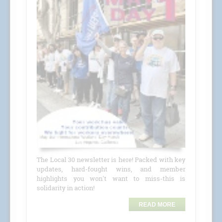
The Local 30 newsletter is here! Packed with key
updates, hard-fought wins, and member
highlights you won't want to miss-this is
solidarity in action!
READ MORE