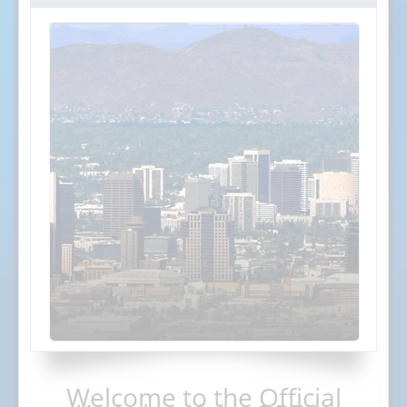
Welcome to the Official