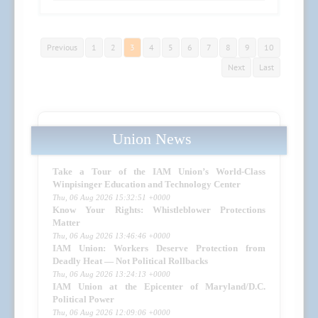
Previous
1
2
3
4
5
6
7
8
9
10
Next
Last
Union News
Take a Tour of the IAM Union’s World-Class
Winpisinger Education and Technology Center
Thu, 06 Aug 2026 15:32:51 +0000
Know Your Rights: Whistleblower Protections
Matter
Thu, 06 Aug 2026 13:46:46 +0000
IAM Union: Workers Deserve Protection from
Deadly Heat — Not Political Rollbacks
Thu, 06 Aug 2026 13:24:13 +0000
IAM Union at the Epicenter of Maryland/D.C.
Political Power
Thu, 06 Aug 2026 12:09:06 +0000