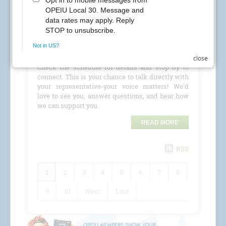
CREs Attention Local 30 Members at Kaiser
Permanente! Your Local 30 union representatives
are coming to your location for a
CRE (Conference
Room Event)
!
close
Check the schedule for details and stop by to
connect. This is your chance to talk directly with
your representative-your voice matters! We'd
love to see you, answer questions, and hear how
we can support you.
READ MORE
RSS
1
2
3
4
5
6
7
8
9
10
Next
Last