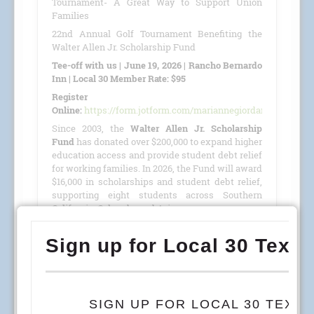
Tournament- A Great Way to Support Union
Families
22nd Annual Golf Tournament Benefiting the
Walter Allen Jr. Scholarship Fund
Tee-off with us | June 19, 2026 | Rancho Bernardo
Inn | Local 30 Member Rate: $95
Register
Online:
https://form.jotform.com/mariannegiordano/GolfTour
Since 2003, the
Walter Allen Jr. Scholarship
Fund
has donated over $200,000 to expand higher
education access and provide student debt relief
for working families. In 2026, the Fund will award
$16,000 in scholarships and student debt relief,
supporting eight students across Southern
California, Colorado, and Arizona.
This year, we are proud to host our
22nd Annual
Golf Tournament
benefiting the
Walter Allen Jr.
Scholarship Fund
(501(c)(3) · Tax ID #27-4390053)
on
June 19, 2026
, at the
Rancho Bernardo Inn
.
READ MORE