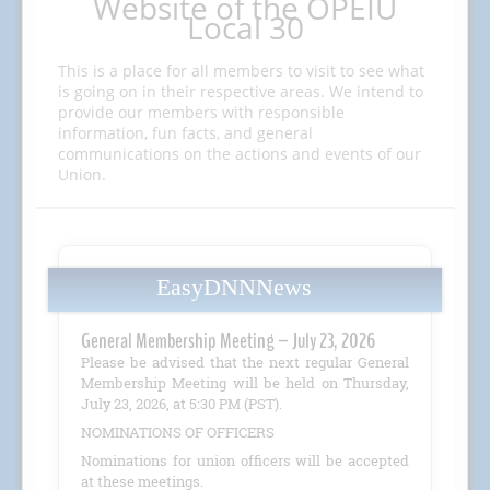
Website of the OPEIU
Local 30
This is a place for all members to visit to see what
is going on in their respective areas. We intend to
provide our members with responsible
information, fun facts, and general
communications on the actions and events of our
Union.
EasyDNNNews
General Membership Meeting – July 23, 2026
Please be advised that the next regular General
Membership Meeting will be held on Thursday,
July 23, 2026, at 5:30 PM (PST).
NOMINATIONS OF OFFICERS
Nominations for union officers will be accepted
at these meetings.