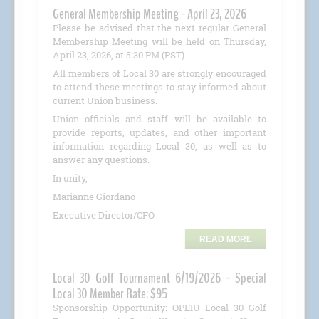
General Membership Meeting - April 23, 2026
Please be advised that the next regular General
Membership Meeting will be held on Thursday,
April 23, 2026, at 5:30 PM (PST).
All members of Local 30 are strongly encouraged
to attend these meetings to stay informed about
current Union business.
Union officials and staff will be available to
provide reports, updates, and other important
information regarding Local 30, as well as to
answer any questions.
In unity,
Marianne Giordano
Executive Director/CFO
READ MORE
Local 30 Golf Tournament 6/19/2026 - Special
Local 30 Member Rate: $95
Sponsorship Opportunity: OPEIU Local 30 Golf