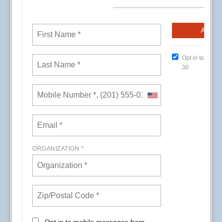
CREs (Conference Room Events) at Kaiser
Permanente