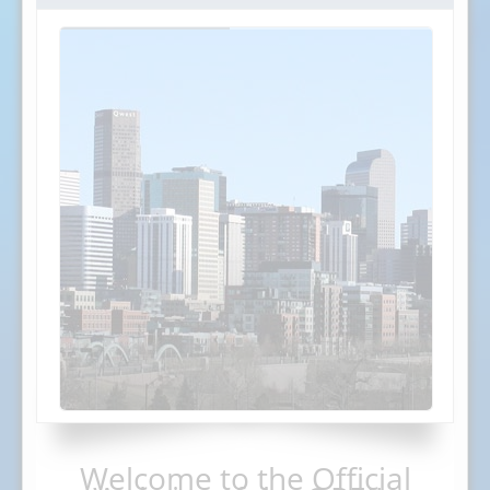
Welcome to the Official