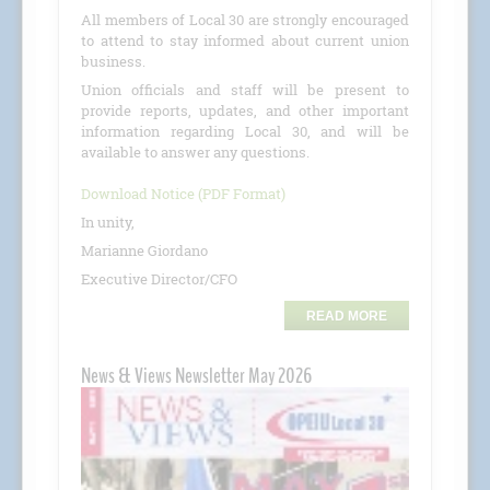
All members of Local 30 are strongly encouraged
to attend to stay informed about current union
business.
Union officials and staff will be present to
provide reports, updates, and other important
information regarding Local 30, and will be
available to answer any questions.
Download Notice (PDF Format)
In unity,
Marianne Giordano
Executive Director/CFO
READ MORE
News & Views Newsletter May 2026