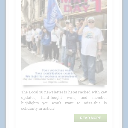
The Local 30 newsletter is here! Packed with key
updates, hard-fought wins, and member
highlights you won't want to miss-this is
solidarity in action!
READ MORE