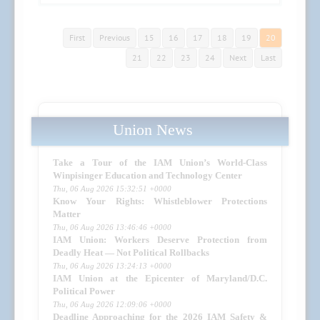
First
Previous
15
16
17
18
19
20
21
22
23
24
Next
Last
Union News
Take a Tour of the IAM Union’s World-Class
Winpisinger Education and Technology Center
Thu, 06 Aug 2026 15:32:51 +0000
Know Your Rights: Whistleblower Protections
Matter
Thu, 06 Aug 2026 13:46:46 +0000
IAM Union: Workers Deserve Protection from
Deadly Heat — Not Political Rollbacks
Thu, 06 Aug 2026 13:24:13 +0000
IAM Union at the Epicenter of Maryland/D.C.
Political Power
Thu, 06 Aug 2026 12:09:06 +0000
Deadline Approaching for the 2026 IAM Safety &