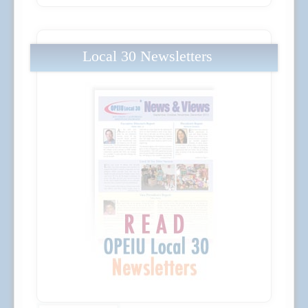
Local 30 Newsletters