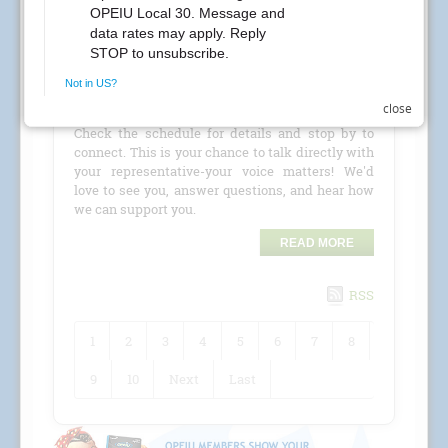
CREs Attention Local 30 Members at Kaiser
Permanente! Your Local 30 union representatives
are coming to your location for a
CRE (Conference
close
Room Event)
!
Check the schedule for details and stop by to
connect. This is your chance to talk directly with
your representative-your voice matters! We'd
love to see you, answer questions, and hear how
we can support you.
READ MORE
RSS
1
2
3
4
5
6
7
8
9
10
Next
Last