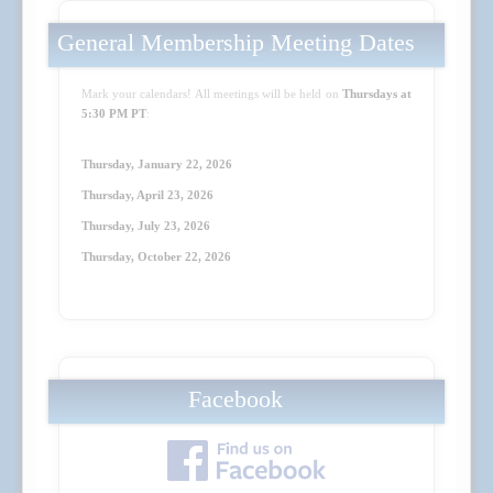
General Membership Meeting Dates
Mark your calendars! All meetings will be held on
Thursdays at
5:30 PM PT
:
Thursday, January 22, 2026
Thursday, April 23
, 2026
Thursday, July 23
, 2026
Thursday, October 22
, 2026
Facebook