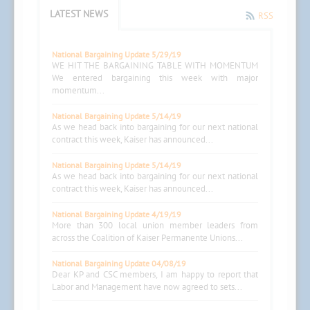
LATEST NEWS
RSS
National Bargaining Update 5/29/19
WE HIT THE BARGAINING TABLE WITH MOMENTUM
We entered bargaining this week with major
momentum...
National Bargaining Update 5/14/19
As we head back into bargaining for our next national
contract this week, Kaiser has announced...
National Bargaining Update 5/14/19
As we head back into bargaining for our next national
contract this week, Kaiser has announced...
National Bargaining Update 4/19/19
More than 300 local union member leaders from
across the Coalition of Kaiser Permanente Unions...
National Bargaining Update 04/08/19
Dear KP and CSC members, I am happy to report that
Labor and Management have now agreed to sets...