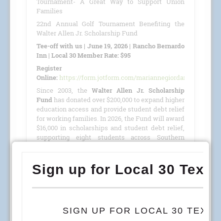
Tournament- A Great Way to Support Union
Families
22nd Annual Golf Tournament Benefiting the
Walter Allen Jr. Scholarship Fund
Tee-off with us | June 19, 2026 | Rancho Bernardo
Inn | Local 30 Member Rate: $95
Register
Online:
https://form.jotform.com/mariannegiordano/GolfTour
Since 2003, the
Walter Allen Jr. Scholarship
Fund
has donated over $200,000 to expand higher
education access and provide student debt relief
for working families. In 2026, the Fund will award
$16,000 in scholarships and student debt relief,
supporting eight students across Southern
California, Colorado, and Arizona.
This year, we are proud to host our
22nd Annual
Golf Tournament
benefiting the
Walter Allen Jr.
Scholarship Fund
(501(c)(3) · Tax ID #27-4390053)
on
June 19, 2026
, at the
Rancho Bernardo Inn
.
READ MORE