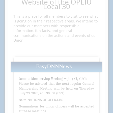
Website of the OPEIU
Local 30
This is a place for all members to visit to see what
is going on in their respective areas. We intend to
provide our members with responsible
information, fun facts, and general
communications on the actions and events of our
Union.
EasyDNNNews
General Membership Meeting – July 23, 2026
Please be advised that the next regular General
Membership Meeting will be held on Thursday,
July 23, 2026, at 5:30 PM (PST).
NOMINATIONS OF OFFICERS
Nominations for union officers will be accepted
at these meetings.