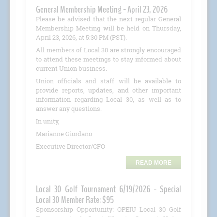
General Membership Meeting - April 23, 2026
Please be advised that the next regular General
Membership Meeting will be held on Thursday,
April 23, 2026, at 5:30 PM (PST).
All members of Local 30 are strongly encouraged
to attend these meetings to stay informed about
current Union business.
Union officials and staff will be available to
provide reports, updates, and other important
information regarding Local 30, as well as to
answer any questions.
In unity,
Marianne Giordano
Executive Director/CFO
READ MORE
Local 30 Golf Tournament 6/19/2026 - Special
Local 30 Member Rate: $95
Sponsorship Opportunity: OPEIU Local 30 Golf