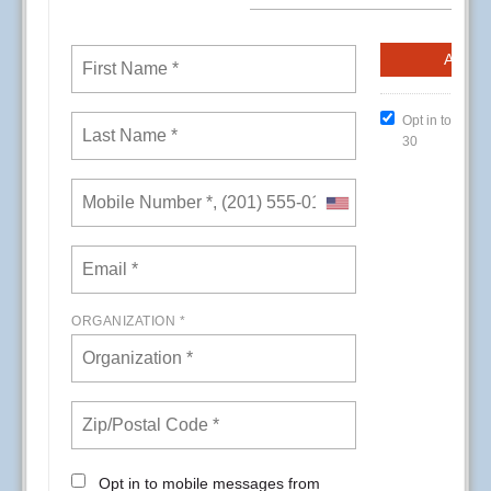
CREs (Conference Room Events) at Kaiser
Permanente