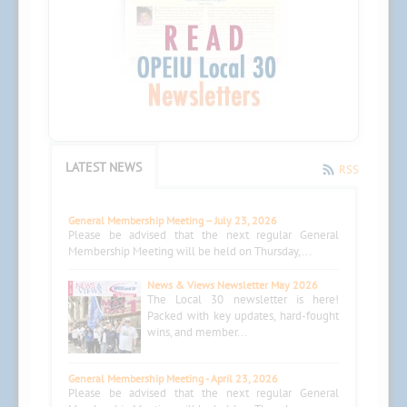
LATEST NEWS
RSS
General Membership Meeting – July 23, 2026
Please be advised that the next regular General
Membership Meeting will be held on Thursday,...
News & Views Newsletter May 2026
The Local 30 newsletter is here!
Packed with key updates, hard-fought
wins, and member...
General Membership Meeting - April 23, 2026
Please be advised that the next regular General