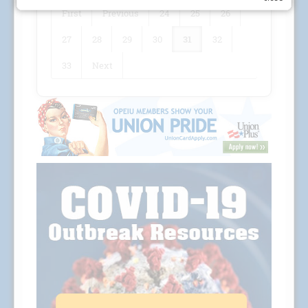
First
Previous
24
25
26
27
28
29
30
31
32
33
Next