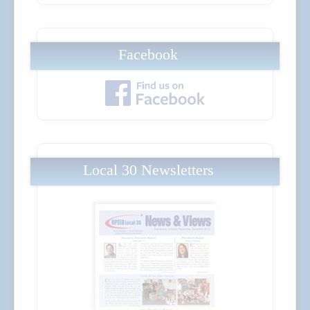
Facebook
Local 30 Newsletters