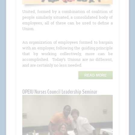
United, formed by a combination of coalition of
people similarly situated, a consolidated body of
employees, all of these can be used to define a
Union.
An organization of employees formed to bargain
with an employer, following the guiding principle
that by working collectively, more can be
accomplished. Today’s Unions are no different,
and are certainly no less needed.
READ MORE
OPEIU Nurses Council Leadership Seminar