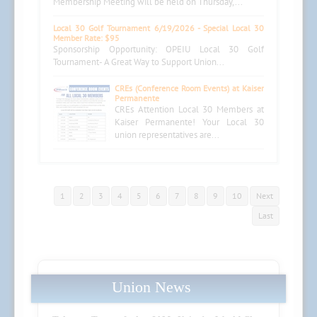
Membership Meeting will be held on Thursday,...
Local 30 Golf Tournament 6/19/2026 - Special Local 30
Member Rate: $95
Sponsorship Opportunity: OPEIU Local 30 Golf
Tournament- A Great Way to Support Union...
CREs (Conference Room Events) at Kaiser
Permanente
CREs Attention Local 30 Members at
Kaiser Permanente! Your Local 30
union representatives are...
1
2
3
4
5
6
7
8
9
10
Next
Last
Union News