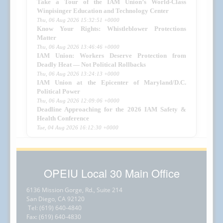
Take a Tour of the IAM Union’s World-Class
Winpisinger Education and Technology Center
Thu, 06 Aug 2026 15:32:51 +0000
Know Your Rights: Whistleblower Protections
Matter
Thu, 06 Aug 2026 13:46:46 +0000
IAM Union: Workers Deserve Protection from
Deadly Heat — Not Political Rollbacks
Thu, 06 Aug 2026 13:24:13 +0000
IAM Union at the Epicenter of Maryland/D.C.
Political Power
Thu, 06 Aug 2026 12:09:06 +0000
Deadline Approaching for the 2026 IAM Safety &
Health Conference
Tue, 04 Aug 2026 16:12:30 +0000
OPEIU Local 30 Main Office
6136 Mission Gorge, Rd., Suite 214
San Diego, CA 92120
Tel: (619) 640-4840
Fax: (619) 640-4830