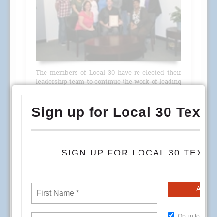
The members of Local 30 have re-elected their
leadership team to continue the work of leading
their Union through 2014.
From well attended membership meetings in
July where nominations for officers were held,
through the election process in August and
September, the message was loud and clear;
Local 30 members approve of the jobs their
leaders are doing
READ MORE
HealthCare Environmental Services Week