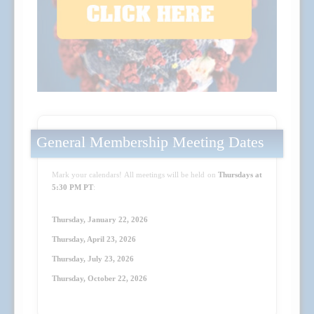
General Membership Meeting Dates
Mark your calendars! All meetings will be held on
Thursdays at
5:30 PM PT
:
Thursday, January 22, 2026
Thursday, April 23
, 2026
Thursday, July 23
, 2026
Thursday, October 22
, 2026