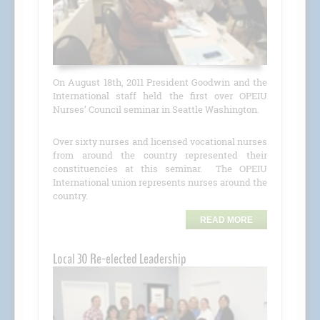
On August 18th, 2011 President Goodwin and the
International staff held the first over OPEIU
Nurses’ Council seminar in Seattle Washington.
Over sixty nurses and licensed vocational nurses
from around the country represented their
constituencies at this seminar. The OPEIU
International union represents nurses around the
country.
READ MORE
Local 30 Re-elected Leadership