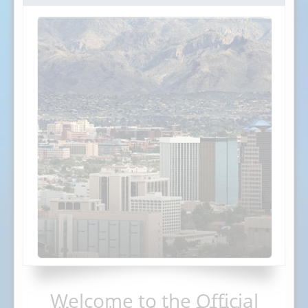
Welcome to the Official