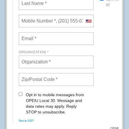
In recognition of the vital role environmental
service workers play, Kaiser Permanente San
Diego recognized EVS workers
during the week of September 13th – 17th.
The third week of September is known as
National Environmental Services Week.
READ MORE
RSS
close