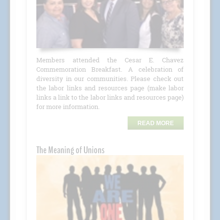
Members attended the Cesar E. Chavez
Commemoration Breakfast. A celebration of
diversity in our communities. Please check out
the labor links and resources page (make labor
links a link to the labor links and resources page)
for more information.
READ MORE
The Meaning of Unions