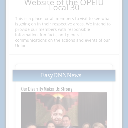
Website of the OPEIU
Local 30
This is a place for all members to visit to see what
is going on in their respective areas. We intend to
provide our members with responsible
information, fun facts, and general
communications on the actions and events of our
Union.
EasyDNNNews
Our Diversity Makes Us Strong